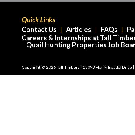
Quick Links
Contact Us
Articles
FAQs
Pa
Careers & Internships at Tall Timbe
Quail Hunting Properties Job Boa
Copyright © 2026 Tall Timbers | 13093 Henry Beadel Drive | T