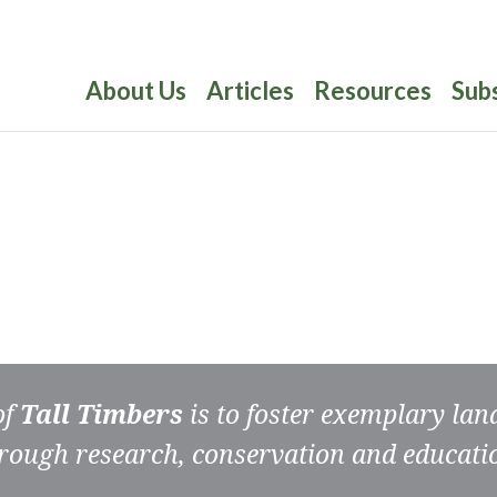
About Us
Articles
Resources
Sub
of
Tall Timbers
is to foster exemplary la
rough research, conservation and educati