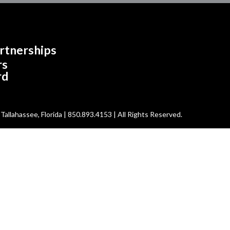
rtnerships
rs
rd
allahassee, Florida | 850.893.4153 | All Rights Reserved.