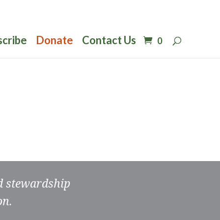
scribe
Donate
Contact Us
0
nd stewardship
on.