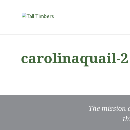
carolinaquail-2
The mission 
th