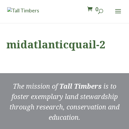
0
midatlanticquail-2
The mission of
Tall Timbers
is to
foster exemplary land stewardship
through research, conservation and
education.