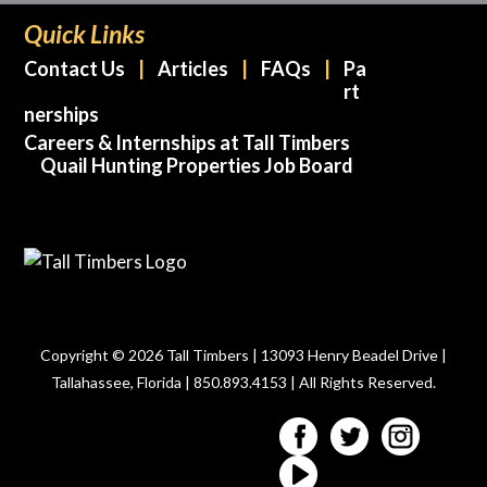
Quick Links
Contact Us
Articles
FAQs
Pa
rt
nerships
Careers & Internships at Tall Timbers
Quail Hunting Properties Job Board
Copyright © 2026 Tall Timbers | 13093 Henry Beadel Drive |
Tallahassee, Florida | 850.893.4153 | All Rights Reserved.