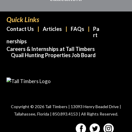
Quick Links
Contact Us
Articles
FAQs
Pa
rt
nerships
Careers & Internships at Tall Timbers
Quail Hunting Properties Job Board
Copyright © 2026 Tall Timbers | 13093 Henry Beadel Drive |
Tallahassee, Florida | 850.893.4153 | All Rights Reserved.