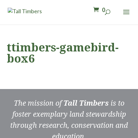
0
ttimbers-gamebird-
box6
The mission of
Tall Timbers
is to
foster exemplary land stewardship
through research, conservation and
education.