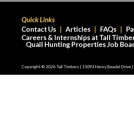
Quick Links
Contact Us
Articles
FAQs
Pa
Careers & Internships at Tall Timbe
Quail Hunting Properties Job Boa
Copyright © 2026 Tall Timbers | 13093 Henry Beadel Drive | T