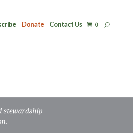
scribe
Donate
Contact Us
0
nd stewardship
on.