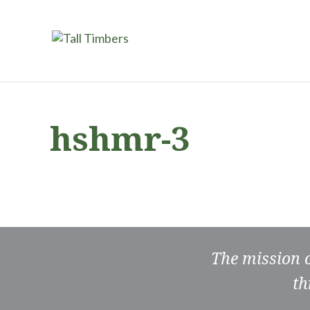
hshmr-3
The mission 
th