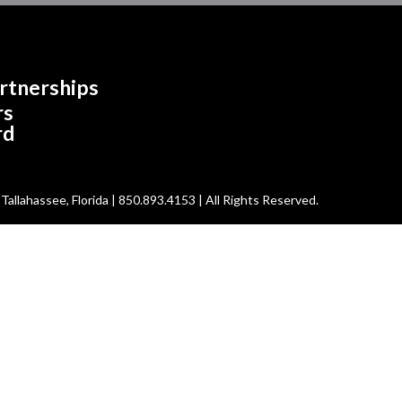
rtnerships
rs
rd
allahassee, Florida | 850.893.4153 | All Rights Reserved.