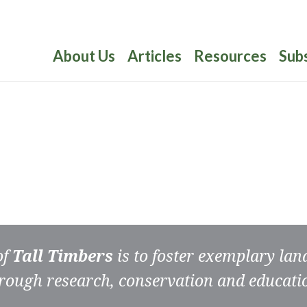
About Us
Articles
Resources
Sub
of
Tall Timbers
is to foster exemplary la
rough research, conservation and educati