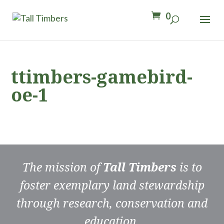
0
ttimbers-gamebird-
oe-1
The mission of
Tall Timbers
is to
foster exemplary land stewardship
through research, conservation and
education.