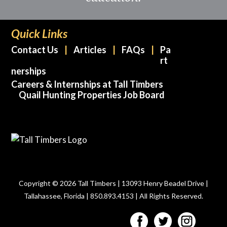
Quick Links
Contact Us
Articles
FAQs
Pa
rt
nerships
Careers & Internships at Tall Timbers
Quail Hunting Properties Job Board
Copyright © 2026 Tall Timbers | 13093 Henry Beadel Drive |
Tallahassee, Florida | 850.893.4153 | All Rights Reserved.