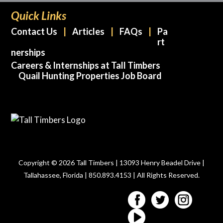
Quick Links
Contact Us
Articles
FAQs
Pa
rt
nerships
Careers & Internships at Tall Timbers
Quail Hunting Properties Job Board
Copyright © 2026 Tall Timbers | 13093 Henry Beadel Drive |
Tallahassee, Florida | 850.893.4153 | All Rights Reserved.