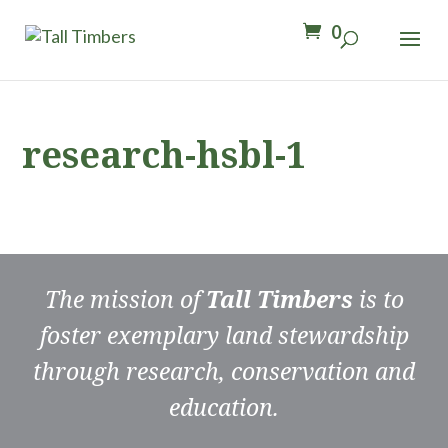
0
research-hsbl-1
The mission of
Tall Timbers
is to
foster exemplary land stewardship
through research, conservation and
education.