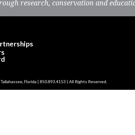
rough research, conservation and educati
rtnerships
rs
rd
allahassee, Florida | 850.893.4153 | All Rights Reserved.