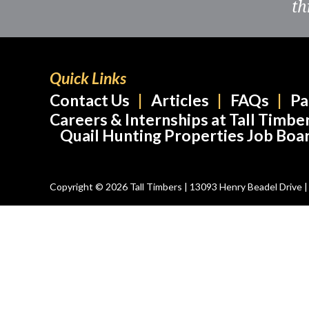
th
Quick Links
Contact Us
Articles
FAQs
Pa
Careers & Internships at Tall Timbe
Quail Hunting Properties Job Boa
Copyright © 2026 Tall Timbers | 13093 Henry Beadel Drive | T