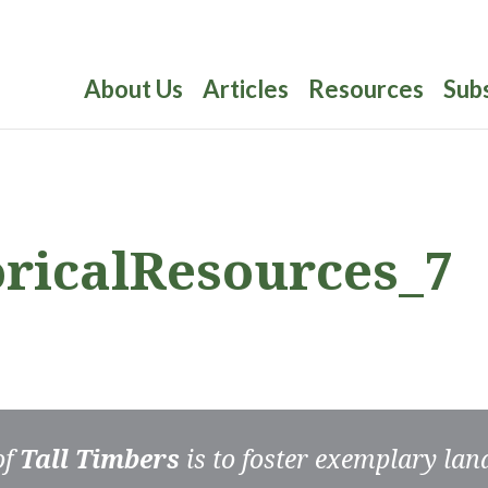
About Us
Articles
Resources
Sub
oricalResources_7
of
Tall Timbers
is to foster exemplary la