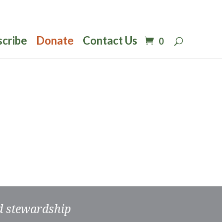
scribe
Donate
Contact Us
0
nd stewardship