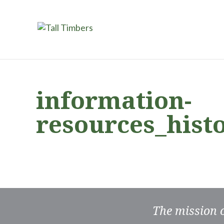
information-
resources_hist
The mission 