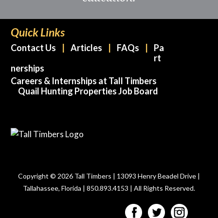
Quick Links
Contact Us
Articles
FAQs
Pa
rt
nerships
Careers & Internships at Tall Timbers
Quail Hunting Properties Job Board
Copyright © 2026 Tall Timbers | 13093 Henry Beadel Drive |
Tallahassee, Florida | 850.893.4153 | All Rights Reserved.