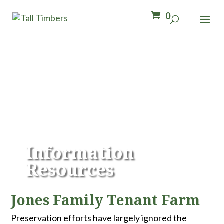
0
Information
Resources
Jones Family Tenant Farm
Preservation efforts have largely ignored the