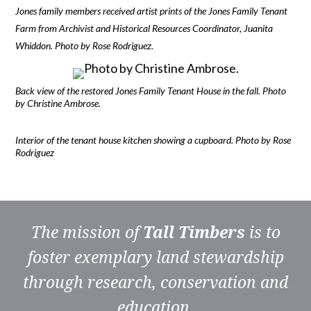
Jones family members received artist prints of the Jones Family Tenant
Farm from Archivist and Historical Resources Coordinator, Juanita
Whiddon. Photo by Rose Rodriguez.
Back view of the restored Jones Family Tenant House in the fall. Photo
by Christine Ambrose.
Interior of the tenant house kitchen showing a cupboard. Photo by Rose
Rodriguez
The mission of
Tall Timbers
is to
foster exemplary land stewardship
through research, conservation and
education.