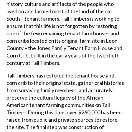
history, culture and artifacts of the people who
lived on and farmed most of the land of the old
South – tenant farmers. Tall Timbers is working to
ensure that this life is not forgotten by restoring
one of the few remaining tenant farm houses and
corn cribs located on its original farm site in Leon
County – the Jones Family Tenant Farm House and
Corn Crib, built in the early years of the twentieth
century at Tall Timbers.
Tall Timbers has restored the tenant house and
corn crib to their original state, gather oral histories
from surviving family members, and accurately
preserve the cultural legacy of the African-
American tenant farming communities on Tall
Timbers. During this time, over $260,000 has been
raised from public and private sources to restore
the site. The final step was construction of