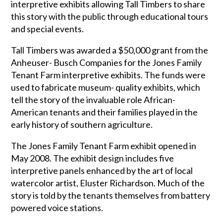
interpretive exhibits allowing Tall Timbers to share
this story with the public through educational tours
and special events.
Tall Timbers was awarded a $50,000 grant from the
Anheuser- Busch Companies for the Jones Family
Tenant Farm interpretive exhibits. The funds were
used to fabricate museum- quality exhibits, which
tell the story of the invaluable role African-
American tenants and their families played in the
early history of southern agriculture.
The Jones Family Tenant Farm exhibit opened in
May 2008. The exhibit design includes five
interpretive panels enhanced by the art of local
watercolor artist, Eluster Richardson. Much of the
story is told by the tenants themselves from battery
powered voice stations.