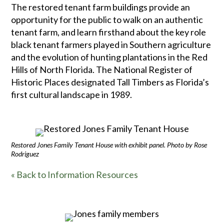
The restored tenant farm buildings provide an
opportunity for the public to walk on an authentic
tenant farm, and learn firsthand about the key role
black tenant farmers played in Southern agriculture
and the evolution of hunting plantations in the Red
Hills of North Florida. The National Register of
Historic Places designated Tall Timbers as Florida’s
first cultural landscape in 1989.
Restored Jones Family Tenant House with exhibit panel. Photo by Rose
Rodriguez
« Back to Information Resources