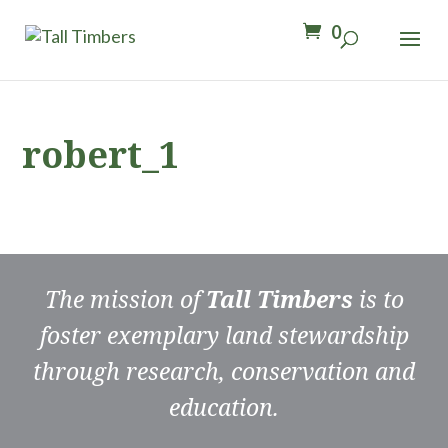
0
robert_1
The mission of
Tall Timbers
is to
foster exemplary land stewardship
through research, conservation and
education.