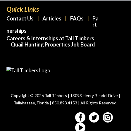
Quick Links
Contact Us
Articles
FAQs
Pa
rt
nerships
Careers & Internships at Tall Timbers
Quail Hunting Properties Job Board
Copyright © 2026 Tall Timbers | 13093 Henry Beadel Drive |
Tallahassee, Florida | 850.893.4153 | All Rights Reserved.