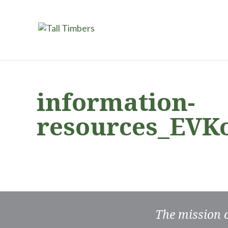
information-
resources_EVK
The mission 