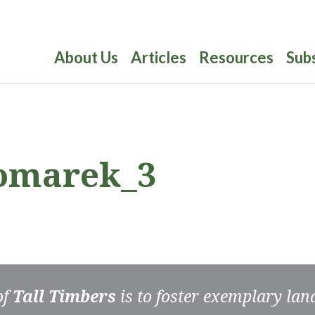
About Us
Articles
Resources
Sub
omarek_3
of
Tall Timbers
is to foster exemplary la