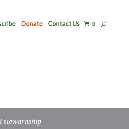
scribe
Donate
Contact Us
0
nd stewardship