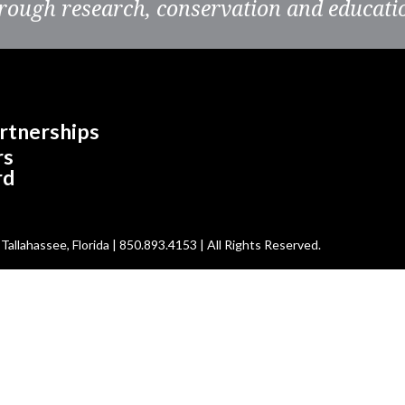
rough research, conservation and educati
rtnerships
rs
rd
allahassee, Florida | 850.893.4153 | All Rights Reserved.