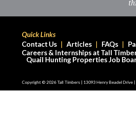
th
Quick Links
Contact Us
Articles
FAQs
Pa
Careers & Internships at Tall Timbe
Quail Hunting Properties Job Boa
Copyright © 2026 Tall Timbers | 13093 Henry Beadel Drive | T