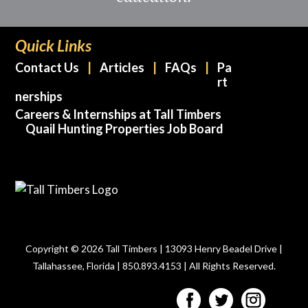
Quick Links
Contact Us
Articles
FAQs
Pa
rt
nerships
Careers & Internships at Tall Timbers
Quail Hunting Properties Job Board
Copyright © 2026 Tall Timbers | 13093 Henry Beadel Drive |
Tallahassee, Florida | 850.893.4153 | All Rights Reserved.