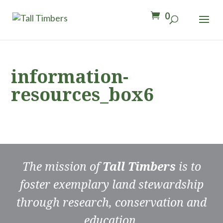
0
information-
resources_box6
The mission of
Tall Timbers
is to
foster exemplary land stewardship
through research, conservation and
education.