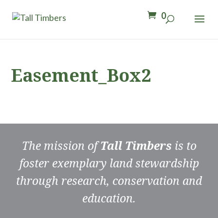
0
Easement_Box2
The mission of
Tall Timbers
is to
foster exemplary land stewardship
through research, conservation and
education.