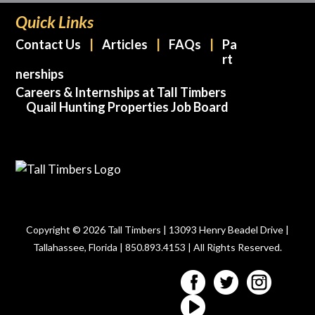
Quick Links
Contact Us
Articles
FAQs
Pa
rt
nerships
Careers & Internships at Tall Timbers
Quail Hunting Properties Job Board
Copyright © 2026 Tall Timbers | 13093 Henry Beadel Drive |
Tallahassee, Florida | 850.893.4153 | All Rights Reserved.