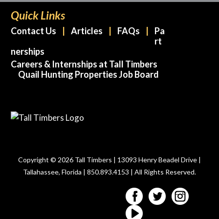
Quick Links
Contact Us
Articles
FAQs
Pa
rt
nerships
Careers & Internships at Tall Timbers
Quail Hunting Properties Job Board
Copyright © 2026 Tall Timbers | 13093 Henry Beadel Drive |
Tallahassee, Florida | 850.893.4153 | All Rights Reserved.