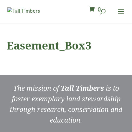
0
Easement_Box3
The mission of
Tall Timbers
is to
foster exemplary land stewardship
through research, conservation and
education.