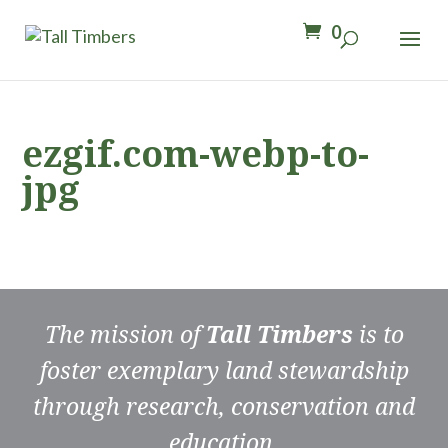
0
ezgif.com-webp-to-
jpg
The mission of
Tall Timbers
is to
foster exemplary land stewardship
through research, conservation and
education.