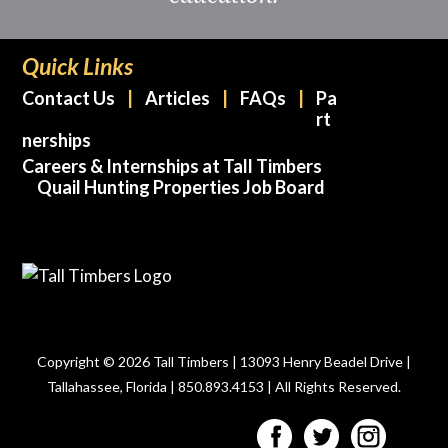
Quick Links
Contact Us
Articles
FAQs
Pa
rt
nerships
Careers & Internships at Tall Timbers
Quail Hunting Properties Job Board
Copyright © 2026 Tall Timbers | 13093 Henry Beadel Drive |
Tallahassee, Florida | 850.893.4153 | All Rights Reserved.