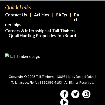
Quick Links
Contact Us
Articles
FAQs
Pa
rt
nerships
Careers & Internships at Tall Timbers
Quail Hunting Properties Job Board
Copyright © 2026 Tall Timbers | 13093 Henry Beadel Drive |
Tallahassee, Florida | 850.893.4153 | All Rights Reserved.