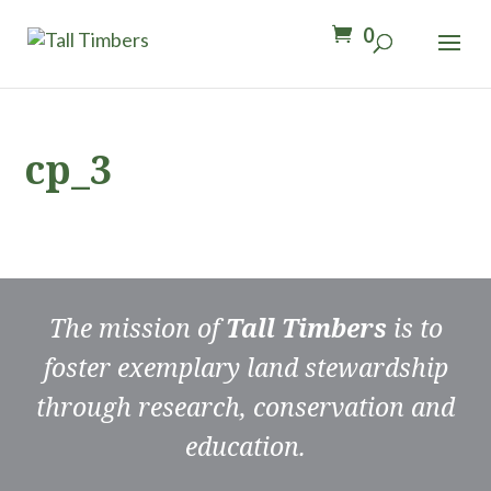
0
cp_3
The mission of
Tall Timbers
is to
foster exemplary land stewardship
through research, conservation and
education.