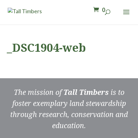
0
_DSC1904-web
The mission of
Tall Timbers
is to
foster exemplary land stewardship
through research, conservation and
education.