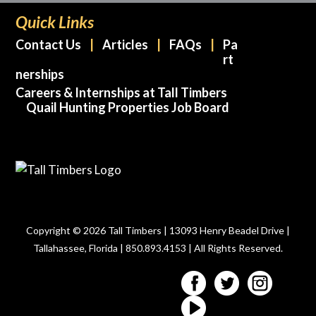
Quick Links
Contact Us
Articles
FAQs
Pa
rt
nerships
Careers & Internships at Tall Timbers
Quail Hunting Properties Job Board
Copyright © 2026 Tall Timbers | 13093 Henry Beadel Drive |
Tallahassee, Florida | 850.893.4153 | All Rights Reserved.