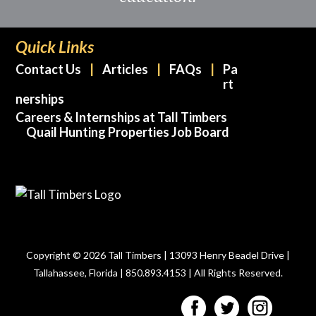
Quick Links
Contact Us
Articles
FAQs
Pa
rt
nerships
Careers & Internships at Tall Timbers
Quail Hunting Properties Job Board
Copyright © 2026 Tall Timbers | 13093 Henry Beadel Drive |
Tallahassee, Florida | 850.893.4153 | All Rights Reserved.