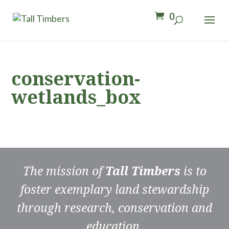
0
conservation-
wetlands_box
The mission of
Tall Timbers
is to
foster exemplary land stewardship
through research, conservation and
education.