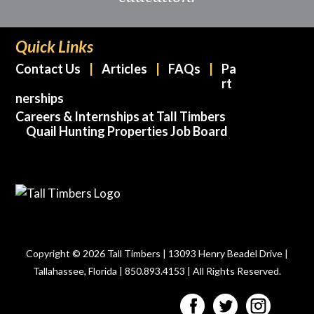
Quick Links
Contact Us
Articles
FAQs
Pa
rt
nerships
Careers & Internships at Tall Timbers
Quail Hunting Properties Job Board
Copyright © 2026 Tall Timbers | 13093 Henry Beadel Drive |
Tallahassee, Florida | 850.893.4153 | All Rights Reserved.