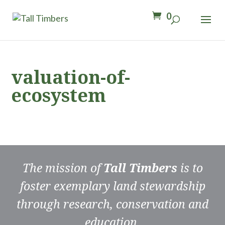
0
valuation-of-
ecosystem
The mission of
Tall Timbers
is to
foster exemplary land stewardship
through research, conservation and
education.