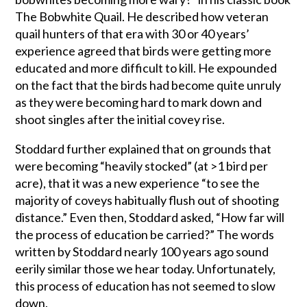
The Bobwhite Quail. He described how veteran
quail hunters of that era with 30 or 40 years’
experience agreed that birds were getting more
educated and more difficult to kill. He expounded
on the fact that the birds had become quite unruly
as they were becoming hard to mark down and
shoot singles after the initial covey rise.
Stoddard further explained that on grounds that
were becoming “heavily stocked” (at >1 bird per
acre), that it was a new experience “to see the
majority of coveys habitually flush out of shooting
distance.” Even then, Stoddard asked, “How far will
the process of education be carried?” The words
written by Stoddard nearly 100 years ago sound
eerily similar those we hear today. Unfortunately,
this process of education has not seemed to slow
down.