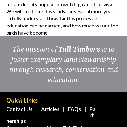
a high-density population with high adult survival.
We will continue this study for several more years
to fully understand how far this process of
education can be carried, and how much warier the
birds have become.
The mission of
Tall Timbers
is to
foster exemplary land stewardship
through research, conservation and
education.
Quick Links
Contact Us
Articles
FAQs
Pa
rt
nerships