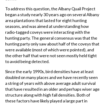
To address this question, the Albany Quail Project
began a study nearly 30 years ago on several Albany
area plantations that lasted for eight hunting
seasons, and was aimed at understanding how
radio-tagged coveys were interacting with the
hunting party. The general consensus was that the
hunting party only saw about half of the coveys that
were available (most of which were pointed), and
the other half that were not seen mostly held tight
to avoid being detected.
Since the early 1990s, bird densities have at least
doubled on many places and we have recently seen
a string of years with above average adult survival
that have resulted in an older and perhaps wiser age
structure along with high fall densities. Both of
these factors have likely played a large part in