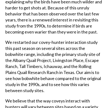
explaining why the birds have been much wilder and
harder to get shots at. Because of this unruly
behavior that has been observed over the last few
years, there is a renewed interest in revisiting this
study from the 1990s, to determine if birds are
becoming even warier than they were in the past.
We restarted our covey-hunter interaction study
this past season on several sites across the
bobwhite range, including the primary study site of
the Albany Quail Project, Livingston Place, Escape
Ranch, Tall Timbers, Ichauway, and the Rolling
Plains Quail Research Ranch in Texas. Our aim is to
see how bobwhite behave compared to the original
study in the 1990s, and to see how this varies
between study sites.
We believe that the way coveys interact with
hunters will vary between sites based on a variety