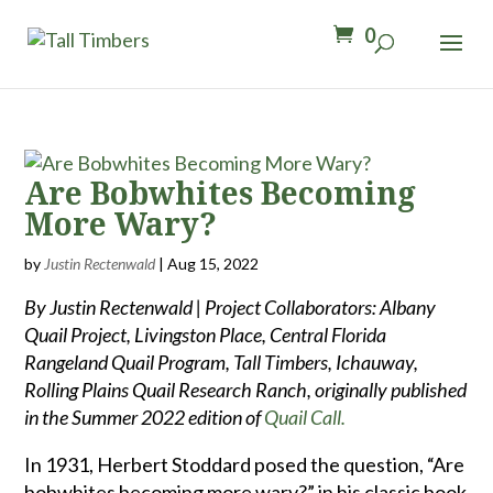
0
Are Bobwhites Becoming
More Wary?
by
Justin Rectenwald
|
Aug 15, 2022
By Justin Rectenwald | Project Collaborators: Albany
Quail Project, Livingston Place, Central Florida
Rangeland Quail Program, Tall Timbers, Ichauway,
Rolling Plains Quail Research Ranch, originally published
in the Summer 2022 edition of
Quail Call.
In 1931, Herbert Stoddard posed the question, “Are
bobwhites becoming more wary?” in his classic book