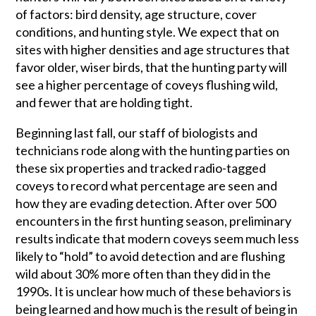
of factors: bird density, age structure, cover
conditions, and hunting style. We expect that on
sites with higher densities and age structures that
favor older, wiser birds, that the hunting party will
see a higher percentage of coveys flushing wild,
and fewer that are holding tight.
Beginning last fall, our staff of biologists and
technicians rode along with the hunting parties on
these six properties and tracked radio-tagged
coveys to record what percentage are seen and
how they are evading detection. After over 500
encounters in the first hunting season, preliminary
results indicate that modern coveys seem much less
likely to “hold” to avoid detection and are flushing
wild about 30% more often than they did in the
1990s. It is unclear how much of these behaviors is
being learned and how much is the result of being in