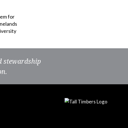
hem for
inelands
iversity
nd stewardship
on.