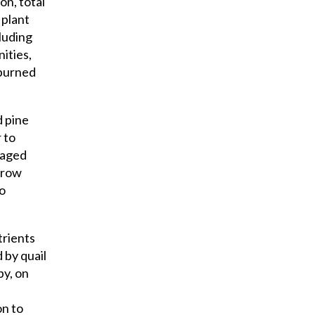
on, total
 plant
cluding
ities,
 burned
d pine
 to
naged
 row
to
trients
 by quail
py, on
on to