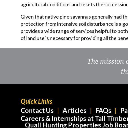
agricultural conditions and resets the succession
Given that native pine savannas generally had th
protection from intensive soil disturbance is a g
provides a wide range of services helpful to bo
of land use is necessary for providing all the be
The mission 
th
Quick Links
Contact Us
Articles
FAQs
Pa
Careers & Internships at Tall Timbe
Quail Hunting Properties Job Boa