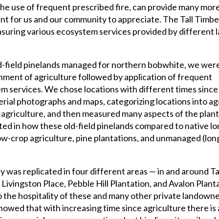
he use of frequent prescribed fire, can provide many mor
ant for us and our community to appreciate. The Tall Timbe
suring various ecosystem services provided by different 
ld-field pinelands managed for northern bobwhite, we wer
nment of agriculture followed by application of frequent
m services. We chose locations with different times since 
rial photographs and maps, categorizing locations into a
agriculture, and then measured many aspects of the plants,
sted in how these old-field pinelands compared to native lo
ow-crop agriculture, pine plantations, and unmanaged (lon
 was replicated in four different areas — in and around Ta
 Livingston Place, Pebble Hill Plantation, and Avalon Plant
o the hospitality of these and many other private landown
howed that with increasing time since agriculture there is