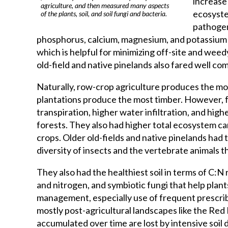
increase 
agriculture, and then measured many aspects
ecosystem
of the plants, soil, and soil fungi and bacteria.
pathogens
phosphorus, calcium, magnesium, and potassium a
which is helpful for minimizing off-site and wee
old-field and native pinelands also fared well c
Naturally, row-crop agriculture produces the mo
plantations produce the most timber. However, 
transpiration, higher water infiltration, and hig
forests. They also had higher total ecosystem c
crops. Older old-fields and native pinelands had t
diversity of insects and the vertebrate animals 
They also had the healthiest soil in terms of C:N 
and nitrogen, and symbiotic fungi that help plant
management, especially use of frequent prescri
mostly post-agricultural landscapes like the Red 
accumulated over time are lost by intensive soil 