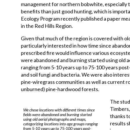
management for northern bobwhite, especially t
benefits than just good hunting, which is import
Ecology Program recently published a paper mea
in the Red Hills Region.
Given that much of the region is covered with o
particularly interested in how time since abando
prescribed fire would influence various ecosyste
were abandoned and burning started using old ae
ranging from 5-10 years up to 75-100 years post-
and soil fungi and bacteria. We were also intere
pine-wiregrass communities as well as current r
unburned) pine-hardwood forests.
The study
Timbers,
We chose locations with different times since
fields were abandoned and burning started
thanks t
using old aerial photographs and maps,
results s
categorizing locations into age groups ranging
from 5-10 years up to 75-100 years post-