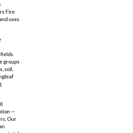
e
rs Fire
land uses
e
fields
ge groups
 soil,
ngleaf
g
ll
ation —
ers. Our
 an