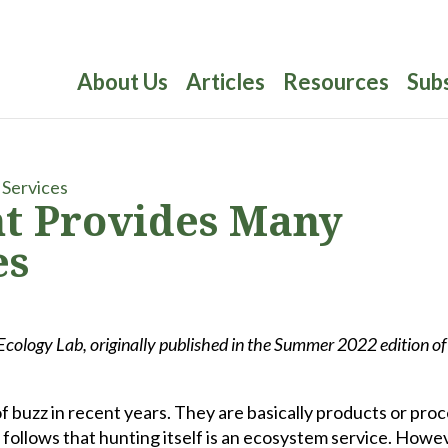
About Us
Articles
Resources
Sub
t Provides Many
es
ology Lab, originally published in the Summer 2022 edition o
f buzz in recent years. They are basically products or pro
 follows that hunting itself is an ecosystem service. Howe