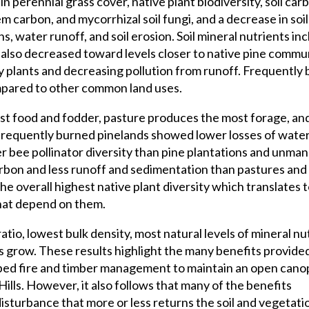
in perennial grass cover, native plant biodiversity, soil carb
 carbon, and mycorrhizal soil fungi, and a decrease in soil
, water runoff, and soil erosion. Soil mineral nutrients in
lso decreased toward levels closer to native pine commun
dy plants and decreasing pollution from runoff. Frequently
ompared to other common land uses.
st food and fodder, pasture produces the most forage, an
frequently burned pinelands showed lower losses of water
her bee pollinator diversity than pine plantations and unma
arbon and less runoff and sedimentation than pastures and
he overall highest native plant diversity which translates 
that depend on them.
ratio, lowest bulk density, most natural levels of mineral nu
s grow. These results highlight the many benefits provided
bed fire and timber management to maintain an open cano
Hills. However, it also follows that many of the benefits
disturbance that more or less returns the soil and vegetati