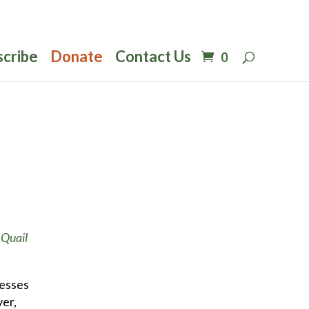
scribe
Donate
Contact Us
0
f
Quail
cesses
ver,