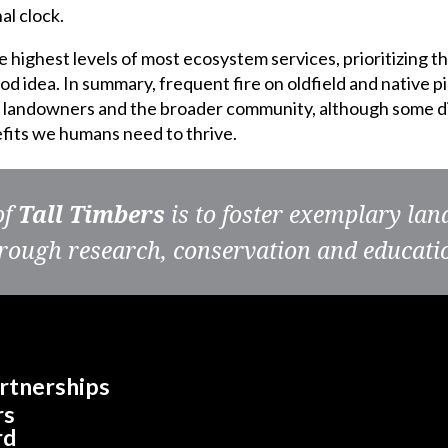
al clock.
e highest levels of most ecosystem services, prioritizing t
ood idea. In summary, frequent fire on oldfield and native p
th landowners and the broader community, although some d
nefits we humans need to thrive.
of
Tall Timbers
is to foster exemplary la
rough research, conservation and educati
rtnerships
rs
rd