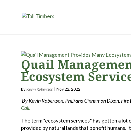
Quail Managemen
Ecosystem Servic
by
Kevin Robertson
|
Nov 22, 2022
By Kevin Robertson, PhD and Cinnamon Dixon, Fire Ec
Call.
The term “ecosystem services” has gotten a lot o
provided by natural lands that benefit humans. It