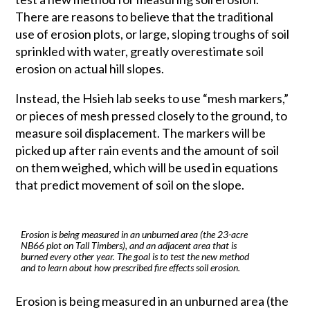
There are reasons to believe that the traditional
use of erosion plots, or large, sloping troughs of soil
sprinkled with water, greatly overestimate soil
erosion on actual hill slopes.
Instead, the Hsieh lab seeks to use “mesh markers,”
or pieces of mesh pressed closely to the ground, to
measure soil displacement. The markers will be
picked up after rain events and the amount of soil
on them weighed, which will be used in equations
that predict movement of soil on the slope.
Erosion is being measured in an unburned area (the 23-acre
NB66 plot on Tall Timbers), and an adjacent area that is
burned every other year. The goal is to test the new method
and to learn about how prescribed fire effects soil erosion.
Erosion is being measured in an unburned area (the