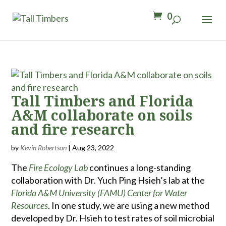
0
Tall Timbers and Florida
A&M collaborate on soils
and fire research
by
Kevin Robertson
|
Aug 23, 2022
The
Fire Ecology Lab
continues a long-standing
collaboration with Dr. Yuch Ping Hsieh’s lab at the
Florida A&M University (FAMU) Center for Water
Resources
. In one study, we are using a new method
developed by Dr. Hsieh to test rates of soil microbial