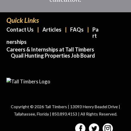
Quick Links
Contact Us
Articles
FAQs
Pa
rt
nerships
Careers & Internships at Tall Timbers
Quail Hunting Properties Job Board
Copyright © 2026 Tall Timbers | 13093 Henry Beadel Drive |
Tallahassee, Florida | 850.893.4153 | All Rights Reserved.