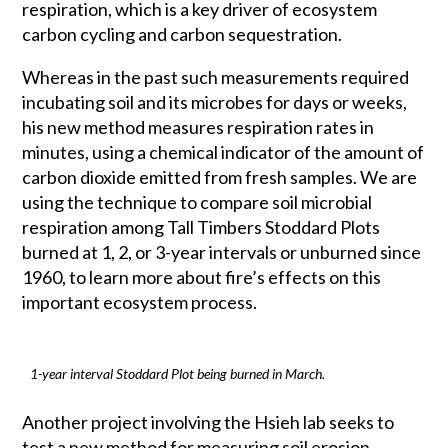
respiration, which is a key driver of ecosystem
carbon cycling and carbon sequestration.
Whereas in the past such measurements required
incubating soil and its microbes for days or weeks,
his new method measures respiration rates in
minutes, using a chemical indicator of the amount of
carbon dioxide emitted from fresh samples. We are
using the technique to compare soil microbial
respiration among Tall Timbers Stoddard Plots
burned at 1, 2, or 3-year intervals or unburned since
1960, to learn more about fire’s effects on this
important ecosystem process.
1-year interval Stoddard Plot being burned in March.
Another project involving the Hsieh lab seeks to
test a new method for measuring soil erosion.