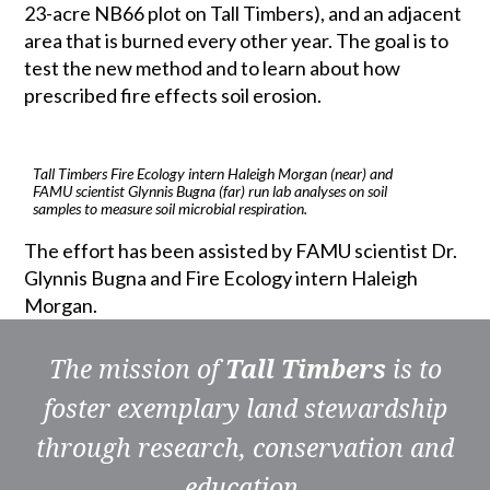
23-acre NB66 plot on Tall Timbers), and an adjacent
area that is burned every other year. The goal is to
test the new method and to learn about how
prescribed fire effects soil erosion.
Tall Timbers Fire Ecology intern Haleigh Morgan (near) and
FAMU scientist Glynnis Bugna (far) run lab analyses on soil
samples to measure soil microbial respiration.
The effort has been assisted by FAMU scientist Dr.
Glynnis Bugna and Fire Ecology intern Haleigh
Morgan.
The mission of
Tall Timbers
is to
foster exemplary land stewardship
through research, conservation and
education.