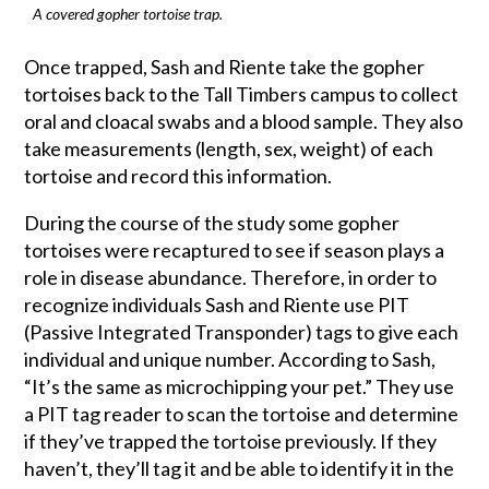
A covered gopher tortoise trap.
Once trapped, Sash and Riente take the gopher
tortoises back to the Tall Timbers campus to collect
oral and cloacal swabs and a blood sample. They also
take measurements (length, sex, weight) of each
tortoise and record this information.
During the course of the study some gopher
tortoises were recaptured to see if season plays a
role in disease abundance. Therefore, in order to
recognize individuals Sash and Riente use PIT
(Passive Integrated Transponder) tags to give each
individual and unique number. According to Sash,
“It’s the same as microchipping your pet.” They use
a PIT tag reader to scan the tortoise and determine
if they’ve trapped the tortoise previously. If they
haven’t, they’ll tag it and be able to identify it in the