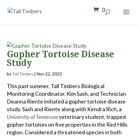
0
Gopher Tortoise Disease
Study
by
Tall Timbers
|
Nov 22, 2022
This past summer, Tall Timbers Biological
Monitoring Coordinator, Kim Sash, and Technician
Deanna Riente initiated a gopher tortoise disease
study. Sash and Riente along with Kendra Rich, a
University of Tennessee
veterinary student, trapped
gopher tortoises on five properties in the Red Hills
region. Considered a threatened species in both