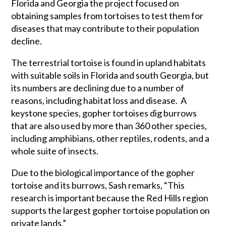
Florida and Georgia the project focused on
obtaining samples from tortoises to test them for
diseases that may contribute to their population
decline.
The terrestrial tortoise is found in upland habitats
with suitable soils in Florida and south Georgia, but
its numbers are declining due to a number of
reasons, including habitat loss and disease. A
keystone species, gopher tortoises dig burrows
that are also used by more than 360 other species,
including amphibians, other reptiles, rodents, and a
whole suite of insects.
Due to the biological importance of the gopher
tortoise and its burrows, Sash remarks, “This
research is important because the Red Hills region
supports the largest gopher tortoise population on
private lands.”