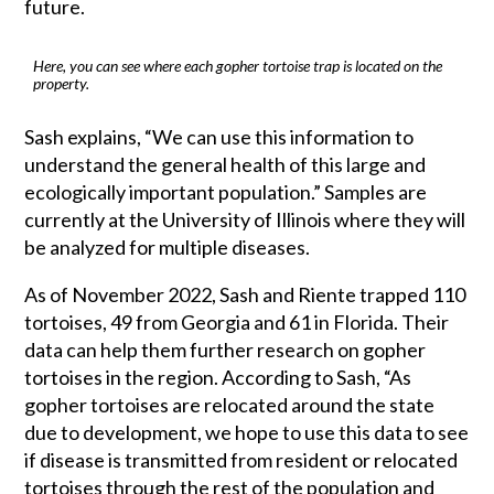
future.
Here, you can see where each gopher tortoise trap is located on the
property.
Sash explains, “We can use this information to
understand the general health of this large and
ecologically important population.” Samples are
currently at the University of Illinois where they will
be analyzed for multiple diseases.
As of November 2022, Sash and Riente trapped 110
tortoises, 49 from Georgia and 61 in Florida. Their
data can help them further research on gopher
tortoises in the region. According to Sash, “As
gopher tortoises are relocated around the state
due to development, we hope to use this data to see
if disease is transmitted from resident or relocated
tortoises through the rest of the population and