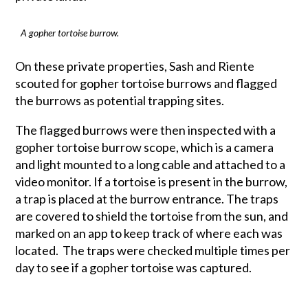
A gopher tortoise burrow.
On these private properties, Sash and Riente
scouted for gopher tortoise burrows and flagged
the burrows as potential trapping sites.
The flagged burrows were then inspected with a
gopher tortoise burrow scope, which is a camera
and light mounted to a long cable and attached to a
video monitor. If a tortoise is present in the burrow,
a trap is placed at the burrow entrance. The traps
are covered to shield the tortoise from the sun, and
marked on an app to keep track of where each was
located. The traps were checked multiple times per
day to see if a gopher tortoise was captured.