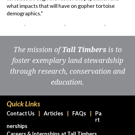
what impacts that will have on gopher tortoise
demographics.”
The mission of
Tall Timbers
is to
foster exemplary land stewardship
through research, conservation and
education.
Quick Links
Contact Us
Articles
FAQs
Pa
rt
nerships
Careers & Internships at Tall Timbers