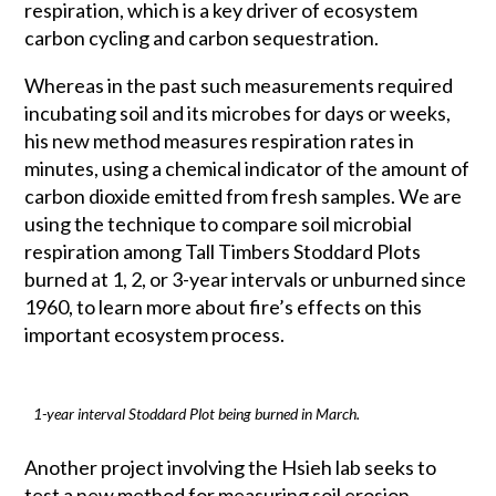
respiration, which is a key driver of ecosystem
carbon cycling and carbon sequestration.
Whereas in the past such measurements required
incubating soil and its microbes for days or weeks,
his new method measures respiration rates in
minutes, using a chemical indicator of the amount of
carbon dioxide emitted from fresh samples. We are
using the technique to compare soil microbial
respiration among Tall Timbers Stoddard Plots
burned at 1, 2, or 3-year intervals or unburned since
1960, to learn more about fire’s effects on this
important ecosystem process.
1-year interval Stoddard Plot being burned in March.
Another project involving the Hsieh lab seeks to
test a new method for measuring soil erosion.