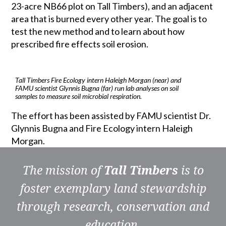
23-acre NB66 plot on Tall Timbers), and an adjacent
area that is burned every other year. The goal is to
test the new method and to learn about how
prescribed fire effects soil erosion.
Tall Timbers Fire Ecology intern Haleigh Morgan (near) and
FAMU scientist Glynnis Bugna (far) run lab analyses on soil
samples to measure soil microbial respiration.
The effort has been assisted by FAMU scientist Dr.
Glynnis Bugna and Fire Ecology intern Haleigh
Morgan.
The mission of
Tall Timbers
is to
foster exemplary land stewardship
through research, conservation and
education.