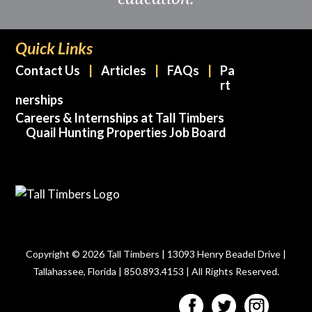
Quick Links
Contact Us
Articles
FAQs
Pa
rt
nerships
Careers & Internships at Tall Timbers
Quail Hunting Properties Job Board
Copyright © 2026 Tall Timbers | 13093 Henry Beadel Drive |
Tallahassee, Florida | 850.893.4153 | All Rights Reserved.