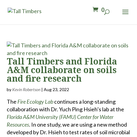
0
Tall Timbers and Florida
A&M collaborate on soils
and fire research
by
Kevin Robertson
|
Aug 23, 2022
The
Fire Ecology Lab
continues a long-standing
collaboration with Dr. Yuch Ping Hsieh’s lab at the
Florida A&M University (FAMU) Center for Water
Resources
. In one study, we are using a new method
developed by Dr. Hsieh to test rates of soil microbial