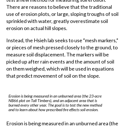
There are reasons to believe that the traditional
use of erosion plots, or large, sloping troughs of soil
sprinkled with water, greatly overestimate soil
erosion on actual hill slopes.
Instead, the Hsieh lab seeks to use “mesh markers,”
or pieces of mesh pressed closely to the ground, to
measure soil displacement. The markers will be
picked up after rain events and the amount of soil
on them weighed, which will be used in equations
that predict movement of soil on the slope.
Erosion is being measured in an unburned area (the 23-acre
NB66 plot on Tall Timbers), and an adjacent area that is
burned every other year. The goal is to test the new method
and to learn about how prescribed fire effects soil erosion.
Erosion is being measured in an unburned area (the