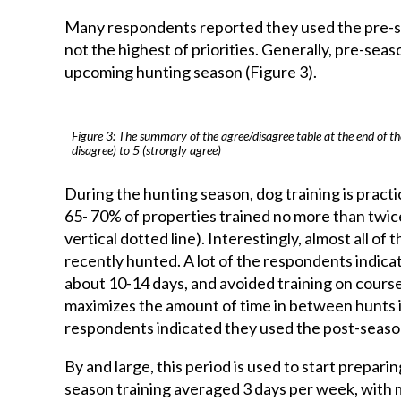
Many respondents reported they used the pre-se
not the highest of priorities. Generally, pre-seas
upcoming hunting season (Figure 3).
Figure 3: The summary of the agree/disagree table at the end of th
disagree) to 5 (strongly agree)
During the hunting season, dog training is practi
65- 70% of properties trained no more than twice
vertical dotted line). Interestingly, almost all o
recently hunted. A lot of the respondents indicat
about 10-14 days, and avoided training on course
maximizes the amount of time in between hunts in 
respondents indicated they used the post-season
By and large, this period is used to start prepar
season training averaged 3 days per week, with 