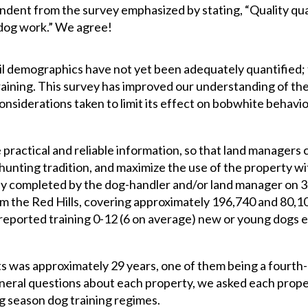
ndent from the survey emphasized by stating, “Quality qua
y dog work.” We agree!
 demographics have not yet been adequately quantified; t
raining. This survey has improved our understanding of the
onsiderations taken to limit its effect on bobwhite behavi
 practical and reliable information, so that land managers 
hunting tradition, and maximize the use of the property wi
y completed by the dog-handler and/or land manager on 
om the Red Hills, covering approximately 196,740 and 80,1
 reported training 0-12 (6 on average) new or young dogs 
 was approximately 29 years, one of them being a fourth-
eneral questions about each property, we asked each prop
ng season dog training regimes.