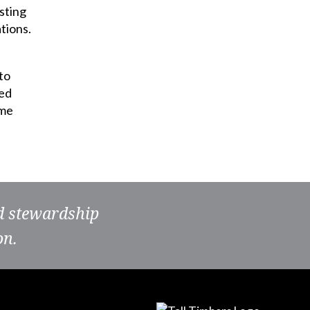
sting
tions.
to
led
ome
nd stewardship
on.