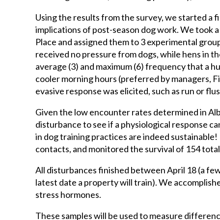
Using the results from the survey, we started a f
implications of post-season dog work. We took a s
Place and assigned them to 3 experimental groups
received no pressure from dogs, while hens in t
average (3) and maximum (6) frequency that a h
cooler morning hours (preferred by managers, Fig
evasive response was elicited, such as run or flus
Given the low encounter rates determined in Alb
disturbance to see if a physiological response can
in dog training practices are indeed sustainable
contacts, and monitored the survival of 154 tota
All disturbances finished between April 18 (a few
latest date a property will train). We accomplish
stress hormones.
These samples will be used to measure difference