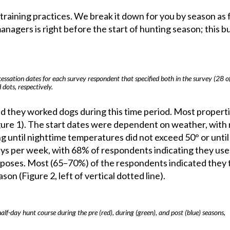
raining practices. We break it down for you by season as 
anagers is right before the start of hunting season; this b
cessation dates for each survey respondent that specified both in the survey (28 o
 dots, respectively.
ed they worked dogs during this time period. Most propert
gure 1). The start dates were dependent on weather, with
ng until nighttime temperatures did not exceed 50° or until
days per week, with 68% of respondents indicating they used
urposes. Most (65–70%) of the respondents indicated they 
on (Figure 2, left of vertical dotted line).
f-day hunt course during the pre (red), during (green), and post (blue) seasons,