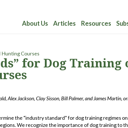
About Us
Articles
Resources
Sub
ds” for Dog Training 
urses
ld, Alex Jackson, Clay Sisson, Bill Palmer, and James Martin, or
ermine the “industry standard” for dog training regimes on
regions. We recognize the importance of dog training to t