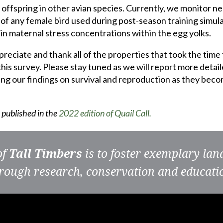
 offspring in other avian species. Currently, we monitor ne
 of any female bird used during post-season training simula
 in maternal stress concentrations within the egg yolks.
reciate and thank all of the properties that took the time 
 this survey. Please stay tuned as we will report more detai
ding our findings on survival and reproduction as they bec
s published in the
2022 edition of Quail Call.
of
Tall Timbers
is to foster exemplary la
rough research, conservation and educati