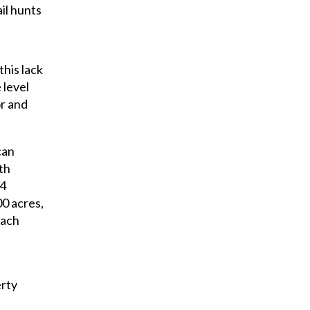
il hunts
his lack
 level
or and
can
th
34
00 acres,
each
erty