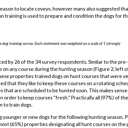
ason to locate coveys, however many also suggested that 
on training is used to prepare and condition the dogs for t
e dog training survey. Each statement was weighted on a scale of 1 (strongly
ced by 26 of the 34 survey respondents. Similar to the pre
 on any course during the hunting season (Figure 2, left o
f these properties trained dogs on hunt courses that were v
ed that they like to keep these courses on a rotating sche
s that are scheduled to be hunted soon. This makes sense 
order to keep courses “fresh.” Practically all (97%) of th
 to train dogs.
ing younger or new dogs for the following hunting season. P
most (65%) properties designating all hunt courses on the