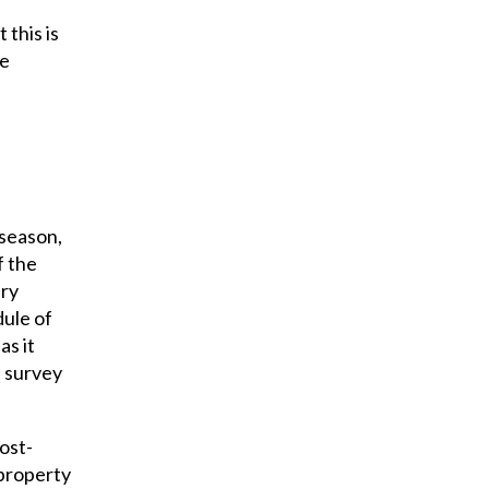
this is
he
-season,
f the
ery
dule of
as it
e survey
ost-
 property