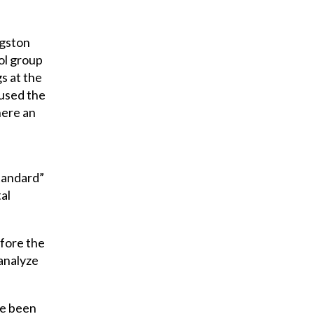
ngston
ol group
s at the
 used the
here an
standard”
al
efore the
 analyze
ve been