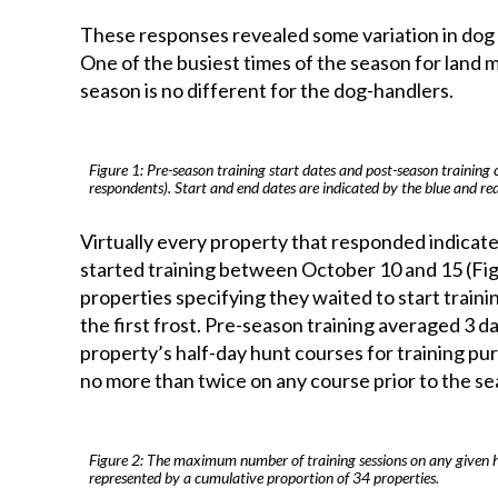
These responses revealed some variation in dog t
One of the busiest times of the season for land m
season is no different for the dog-handlers.
Figure 1: Pre-season training start dates and post-season training 
respondents). Start and end dates are indicated by the blue and red
Virtually every property that responded indicat
started training between October 10 and 15 (Fi
properties specifying they waited to start traini
the first frost. Pre-season training averaged 3 
property’s half-day hunt courses for training p
no more than twice on any course prior to the seas
Figure 2: The maximum number of training sessions on any given hal
represented by a cumulative proportion of 34 properties.