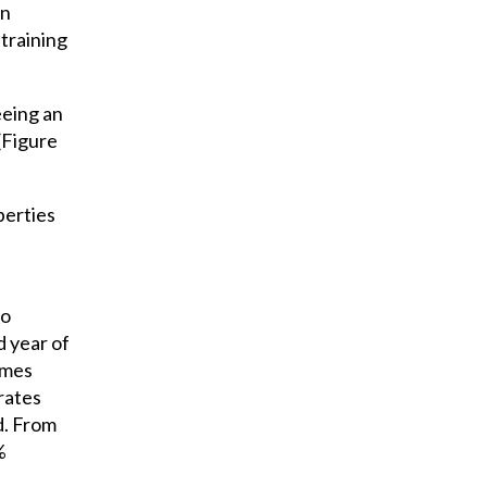
on
training
eeing an
(Figure
perties
to
d year of
imes
rates
d. From
%