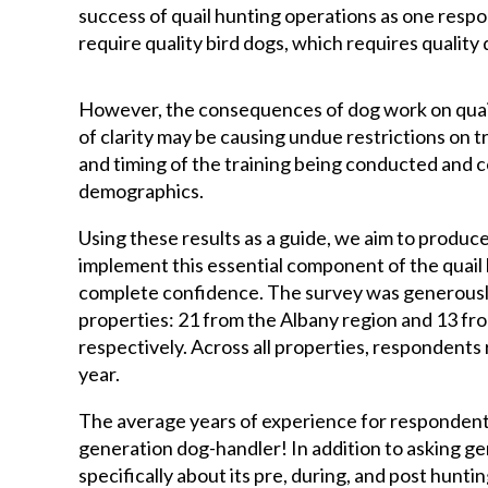
success of quail hunting operations as one respo
require quality bird dogs, which requires qualit
However, the consequences of dog work on quail
of clarity may be causing undue restrictions on t
and timing of the training being conducted and c
demographics.
Using these results as a guide, we aim to produce
implement this essential component of the quail 
complete confidence. The survey was generousl
properties: 21 from the Albany region and 13 fr
respectively. Across all properties, respondents
year.
The average years of experience for respondents
generation dog-handler! In addition to asking g
specifically about its pre, during, and post hunti