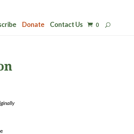
scribe
Donate
Contact Us
0
on
iginally
he