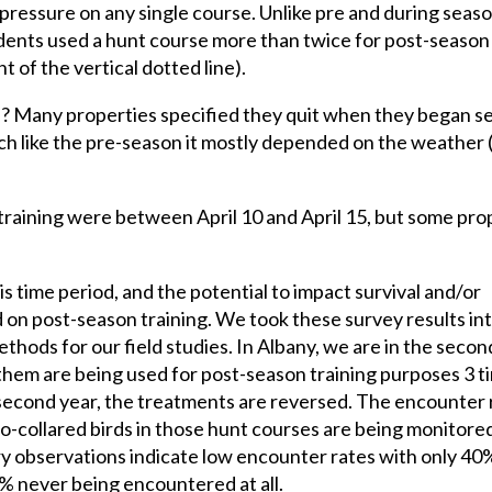
 pressure on any single course. Unlike pre and during seas
ents used a hunt course more than twice for post-season 
t of the vertical dotted line).
s? Many properties specified they quit when they began s
ch like the pre-season it mostly depended on the weather 
training were between April 10 and April 15, but some pro
is time period, and the potential to impact survival and/or
d on post-season training. We took these survey results in
ods for our field studies. In Albany, we are in the secon
 them are being used for post-season training purposes 3 t
e second year, the treatments are reversed. The encounter 
adio-collared birds in those hunt courses are being monitore
ry observations indicate low encounter rates with only 40
0% never being encountered at all.