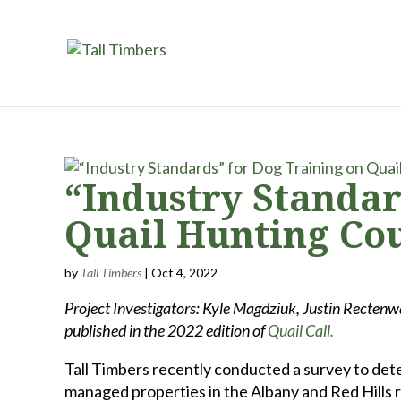
“Industry Standar
Quail Hunting Co
by
Tall Timbers
|
Oct 4, 2022
Project Investigators: Kyle Magdziuk, Justin Rectenwa
published in the 2022 edition of
Quail Call.
Tall Timbers recently conducted a survey to det
managed properties in the Albany and Red Hills 