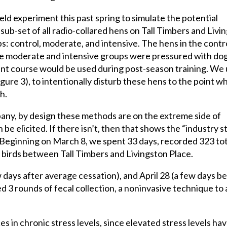
ield experiment this past spring to simulate the potential
ub-set of all radio-collared hens on Tall Timbers and Livi
: control, moderate, and intensive. The hens in the contr
he moderate and intensive groups were pressured with dog
unt course would be used during post-season training. We
ure 3), to intentionally disturb these hens to the point w
h.
any, by design these methods are on the extreme side of
 be elicited. If there isn’t, then that shows the “industry 
! Beginning on March 8, we spent 33 days, recorded 323 tot
l birds between Tall Timbers and Livingston Place.
 days after average cessation), and April 28 (a few days b
ed 3 rounds of fecal collection, a noninvasive technique to
s in chronic stress levels, since elevated stress levels ha