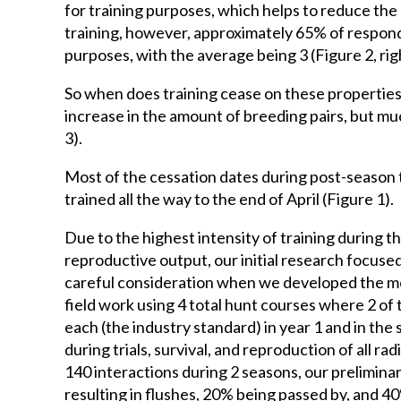
for training purposes, which helps to reduce the
training, however, approximately 65% of respond
purposes, with the average being 3 (Figure 2, righ
So when does training cease on these propertie
increase in the amount of breeding pairs, but mu
3).
Most of the cessation dates during post-season 
trained all the way to the end of April (Figure 1).
Due to the highest intensity of training during th
reproductive output, our initial research focuse
careful consideration when we developed the meth
field work using 4 total hunt courses where 2 of
each (the industry standard) in year 1 and in th
during trials, survival, and reproduction of all r
140 interactions during 2 seasons, our prelimina
resulting in flushes, 20% being passed by, and 4