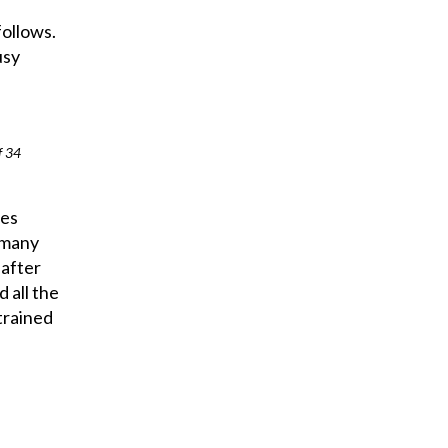
follows.
usy
f 34
ies
 many
 after
 all the
trained