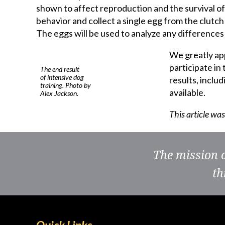
shown to affect reproduction and the survival of
behavior and collect a single egg from the clutch
The eggs will be used to analyze any differences
We greatly app
participate in
The end result
of intensive dog
results, inclu
training. Photo by
available.
Alex Jackson.
This article wa
The mission 
th