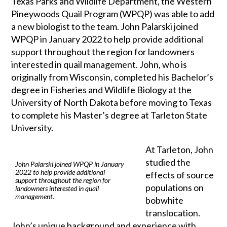
Texas Parks and Wildlife Department, the Western
Pineywoods Quail Program (WPQP) was able to add
a new biologist to the team. John Palarski joined
WPQP in January 2022 to help provide additional
support throughout the region for landowners
interested in quail management. John, who is
originally from Wisconsin, completed his Bachelor’s
degree in Fisheries and Wildlife Biology at the
University of North Dakota before moving to Texas
to complete his Master’s degree at Tarleton State
University.
At Tarleton, John
studied the
John Palarski joined WPQP in January
2022 to help provide additional
effects of source
support throughout the region for
populations on
landowners interested in quail
management.
bobwhite
translocation.
John’s unique background and experience with