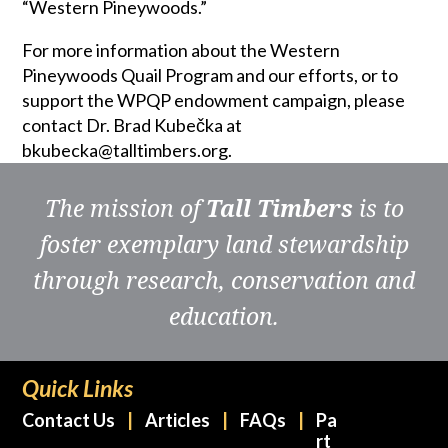
“Western Pineywoods.”
For more information about the Western
Pineywoods Quail Program and our efforts, or to
support the WPQP endowment campaign, please
contact Dr. Brad Kubečka at
bkubecka@talltimbers.org.
The mission of
Tall Timbers
is to
foster exemplary land stewardship
through research, conservation and
education.
Quick Links
Contact Us
Articles
FAQs
Pa
rt