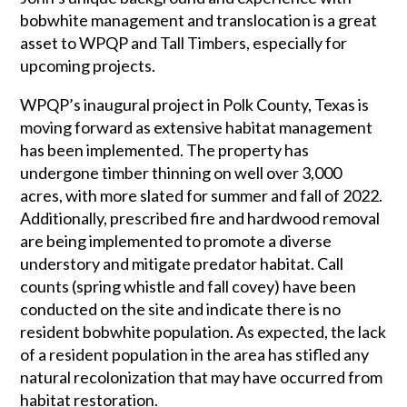
bobwhite management and translocation is a great
asset to WPQP and Tall Timbers, especially for
upcoming projects.
WPQP’s inaugural project in Polk County, Texas is
moving forward as extensive habitat management
has been implemented. The property has
undergone timber thinning on well over 3,000
acres, with more slated for summer and fall of 2022.
Additionally, prescribed fire and hardwood removal
are being implemented to promote a diverse
understory and mitigate predator habitat. Call
counts (spring whistle and fall covey) have been
conducted on the site and indicate there is no
resident bobwhite population. As expected, the lack
of a resident population in the area has stifled any
natural recolonization that may have occurred from
habitat restoration.