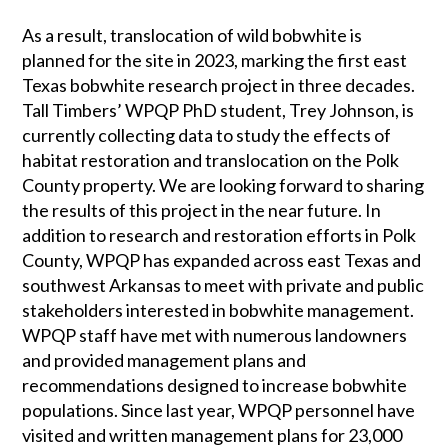
As a result, translocation of wild bobwhite is
planned for the site in 2023, marking the first east
Texas bobwhite research project in three decades.
Tall Timbers’ WPQP PhD student, Trey Johnson, is
currently collecting data to study the effects of
habitat restoration and translocation on the Polk
County property. We are looking forward to sharing
the results of this project in the near future. In
addition to research and restoration efforts in Polk
County, WPQP has expanded across east Texas and
southwest Arkansas to meet with private and public
stakeholders interested in bobwhite management.
WPQP staff have met with numerous landowners
and provided management plans and
recommendations designed to increase bobwhite
populations. Since last year, WPQP personnel have
visited and written management plans for 23,000