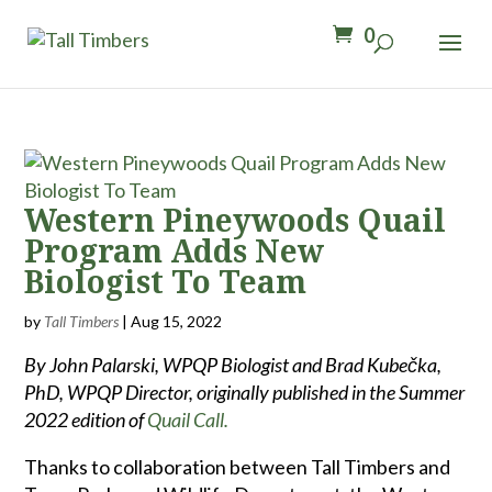
0
Western Pineywoods Quail
Program Adds New
Biologist To Team
by
Tall Timbers
|
Aug 15, 2022
By John Palarski, WPQP Biologist and Brad Kubečka,
PhD, WPQP Director, originally published in the Summer
2022 edition of
Quail Call.
Thanks to collaboration between Tall Timbers and