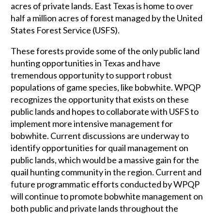
acres of private lands. East Texas is home to over
half a million acres of forest managed by the United
States Forest Service (USFS).
These forests provide some of the only public land
hunting opportunities in Texas and have
tremendous opportunity to support robust
populations of game species, like bobwhite. WPQP
recognizes the opportunity that exists on these
public lands and hopes to collaborate with USFS to
implement more intensive management for
bobwhite. Current discussions are underway to
identify opportunities for quail management on
public lands, which would be a massive gain for the
quail hunting community in the region. Current and
future programmatic efforts conducted by WPQP
will continue to promote bobwhite management on
both public and private lands throughout the