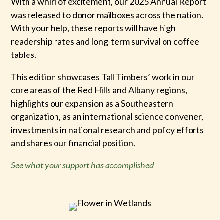
With a whirl of excitement, our 2025 Annual Report
was released to donor mailboxes across the nation.
With your help, these reports will have high
readership rates and long-term survival on coffee
tables.
This edition showcases Tall Timbers’ work in our
core areas of the Red Hills and Albany regions,
highlights our expansion as a Southeastern
organization, as an international science convener,
investments in national research and policy efforts
and shares our financial position.
See what your support has accomplished