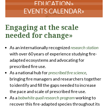
Engaging at the scale
needed for change»
As an internationally recognized
research station
with over 60 years of experience studying fire-
adapted ecosystems and advocating for
prescribed fire use.
As a national hub for
prescribed fire science
,
bringing fire managers and researchers together
to identify and fill the gaps needed to increase
the pace and scale of prescribed fire use.
As a
bobwhite quail research program
working to
recover this fire-adapted species throughout its