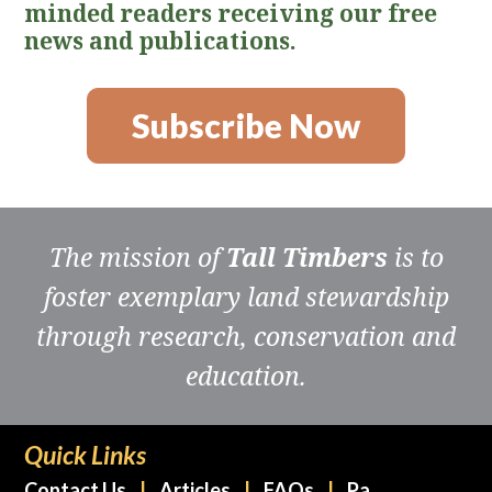
minded readers receiving our free
news and publications.
Subscribe Now
The mission of
Tall Timbers
is to
foster exemplary land stewardship
through research, conservation and
education.
Quick Links
Contact Us
Articles
FAQs
Pa