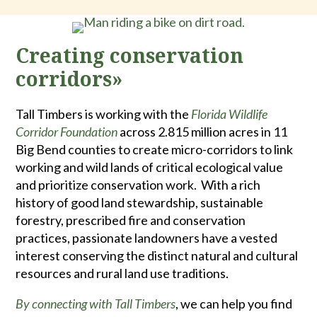
Creating conservation
corridors»
Tall Timbers is working with the
Florida Wildlife
Corridor Foundation
across 2.815 million acres in 11
Big Bend counties to create micro-corridors to link
working and wild lands of critical ecological value
and prioritize conservation work. With a rich
history of good land stewardship, sustainable
forestry, prescribed fire and conservation
practices, passionate landowners have a vested
interest conserving the distinct natural and cultural
resources and rural land use traditions.
By connecting with Tall Timbers
, we can help you find