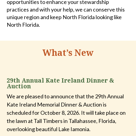
opportunities to enhance your stewardship
practices and with your help, we can conserve this
unique region and keep North Florida looking like
North Florida.
What’s New
29th Annual Kate Ireland Dinner &
Auction
We are pleased to announce that the 29th Annual
Kate Ireland Memorial Dinner & Auction is
scheduled for October 8, 2026. It will take place on
the lawn at Tall Timbers in Tallahassee, Florida,
overlooking beautiful Lake Iamonia
.