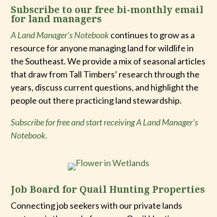
Subscribe to our free bi-monthly email
for land managers
A Land Manager’s Notebook
continues to grow as a
resource for anyone managing land for wildlife in
the Southeast. We provide a mix of seasonal articles
that draw from Tall Timbers’ research through the
years, discuss current questions, and highlight the
people out there practicing land stewardship.
Subscribe for free and start receiving A Land Manager’s
Notebook.
Job Board for Quail Hunting Properties
Connecting job seekers with our private lands