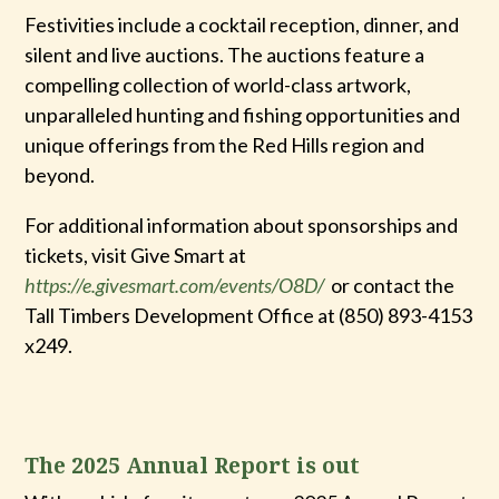
Festivities include a cocktail reception, dinner, and
silent and live auctions.
The auctions feature a
compelling collection of world-class artwork,
unparalleled hunting and fishing opportunities and
unique offerings from the Red Hills region and
beyond.
For additional information about sponsorships and
tickets, visit Give Smart at
https://e.givesmart.com/events/O8D/
or contact the
Tall Timbers Development Office at (850) 893-4153
x249.
The 2025 Annual Report is out