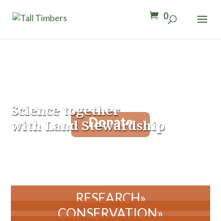
0
Science together
Donate
with Land Stewardship