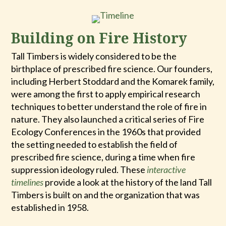
Building on Fire History
Tall Timbers is widely considered to be the
birthplace of prescribed fire science. Our founders,
including Herbert Stoddard and the Komarek family,
were among the first to apply empirical research
techniques to better understand the role of fire in
nature. They also launched a critical series of Fire
Ecology Conferences in the 1960s that provided
the setting needed to establish the field of
prescribed fire science, during a time when fire
suppression ideology ruled. These
interactive
timelines
provide a look at the history of the land Tall
Timbers is built on and the organization that was
established in 1958.