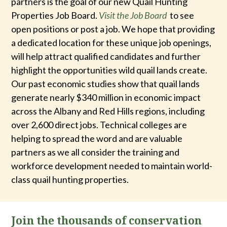
partners is the goal of our new Quail Hunting
Properties Job Board.
Visit the Job Board
to see
open positions or post a job. We hope that providing
a dedicated location for these unique job openings,
will help attract qualified candidates and further
highlight the opportunities wild quail lands create.
Our past economic studies show that quail lands
generate nearly $340 million in economic impact
across the Albany and Red Hills regions, including
over 2,600 direct jobs. Technical colleges are
helping to spread the word and are valuable
partners as we all consider the training and
workforce development needed to maintain world-
class quail hunting properties.
Join the thousands of conservation