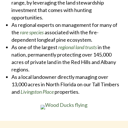
range, by leveraging the land stewardship
investment that comes with hunting
opportunities.
As regional experts on management for many of
the
rare species
associated with the fire-
dependent longleaf pine ecosystem.
As one of the largest
regional land trusts
in the
nation, permanently protecting over 145,000
acres of private land in the Red Hills and Albany
regions.
As a local landowner directly managing over
13,000 acres in North Florida on our Tall Timbers
and
Livingston Place
properties.