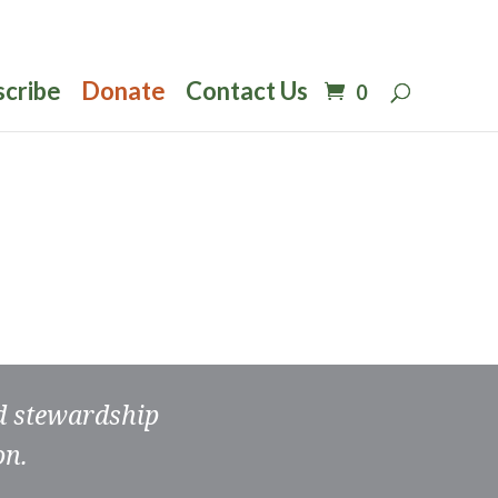
scribe
Donate
Contact Us
0
nd stewardship
on.