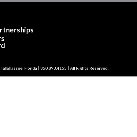
rtnerships
rs
rd
allahassee, Florida | 850.893.4153 | All Rights Reserved.