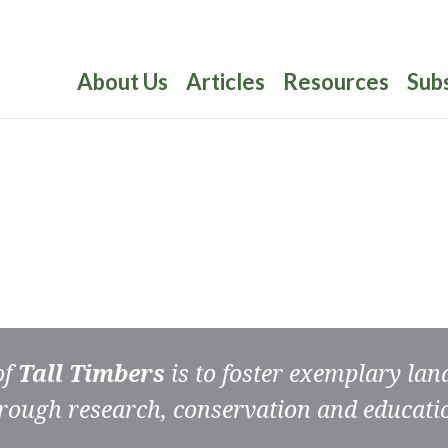
About Us
Articles
Resources
Sub
of
Tall Timbers
is to foster exemplary la
rough research, conservation and educati