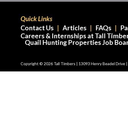
Quick Links
Contact Us
Articles
FAQs
Pa
Careers & Internships at Tall Timbe
Quail Hunting Properties Job Boa
Copyright © 2026 Tall Timbers | 13093 Henry Beadel Drive | T