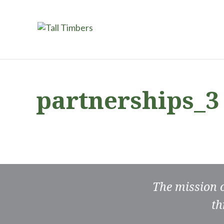
partnerships_3
The mission 
th