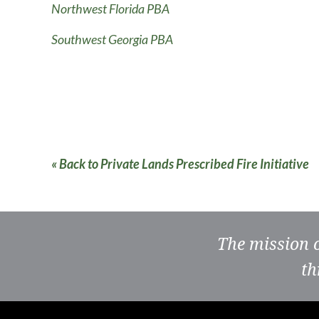
Northwest Florida PBA
Southwest Georgia PBA
« Back to Private Lands Prescribed Fire Initiative
The mission 
th