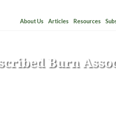
About Us
Articles
Resources
Sub
scribed Burn Assoc