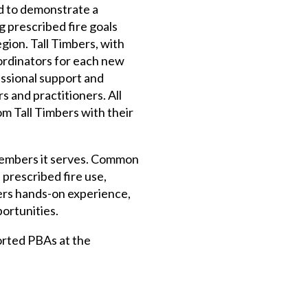
d to demonstrate a
 prescribed fire goals
gion. Tall Timbers, with
ordinators for each new
essional support and
s and practitioners. All
m Tall Timbers with their
members it serves. Common
 prescribed fire use,
ers hands-on experience,
portunities.
orted PBAs at the