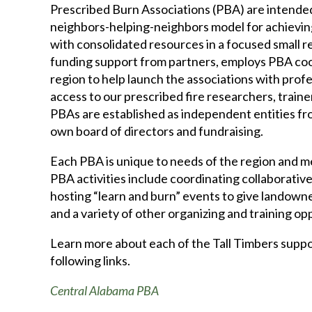
Prescribed Burn Associations (PBA) are intende
neighbors-helping-neighbors model for achieving
with consolidated resources in a focused small re
funding support from partners, employs PBA co
region to help launch the associations with prof
access to our prescribed fire researchers, trainer
PBAs are established as independent entities fro
own board of directors and fundraising.
Each PBA is unique to needs of the region and 
PBA activities include coordinating collaborative
hosting “learn and burn” events to give landown
and a variety of other organizing and training op
Learn more about each of the Tall Timbers supp
following links.
Central Alabama PBA