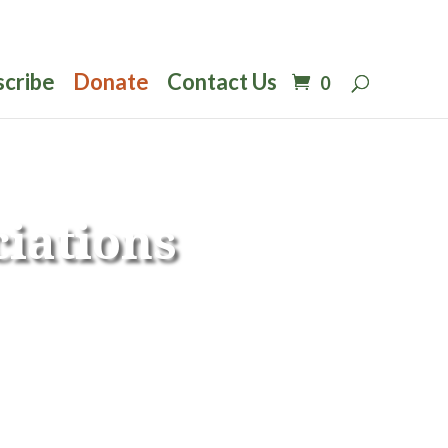
scribe
Donate
Contact Us
0
iations