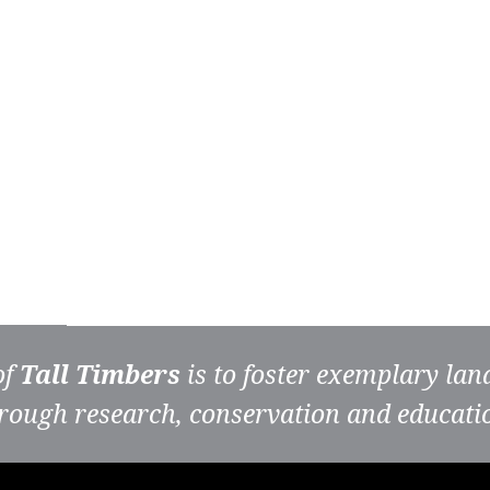
of
Tall Timbers
is to foster exemplary la
rough research, conservation and educati