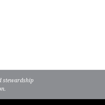
nd stewardship
on.