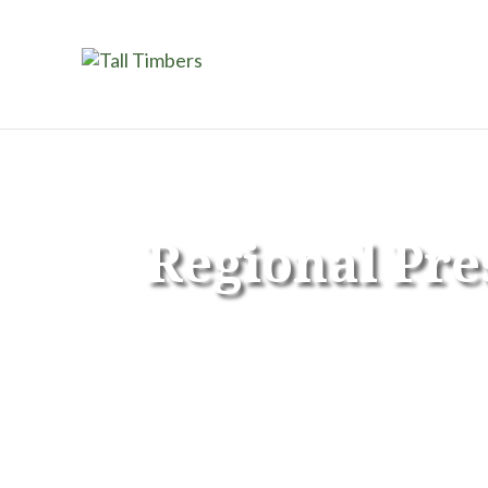
Regional Pre