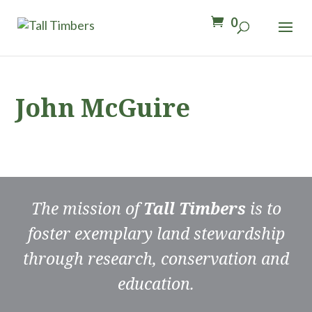
0
John McGuire
The mission of
Tall Timbers
is to
foster exemplary land stewardship
through research, conservation and
education.