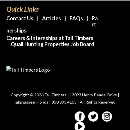
Quick Links
Contact Us
Articles
FAQs
Pa
rt
nerships
Careers & Internships at Tall Timbers
Quail Hunting Properties Job Board
Copyright © 2026 Tall Timbers | 13093 Henry Beadel Drive |
Tallahassee, Florida | 850.893.4153 | All Rights Reserved.