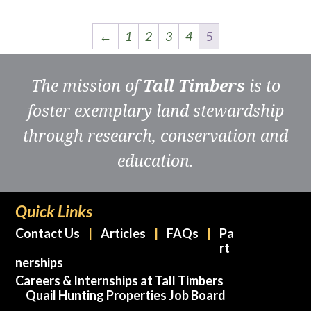
←
1
2
3
4
5
The mission of
Tall Timbers
is to
foster exemplary land stewardship
through research, conservation and
education.
Quick Links
Contact Us
Articles
FAQs
Pa
rt
nerships
Careers & Internships at Tall Timbers
Quail Hunting Properties Job Board