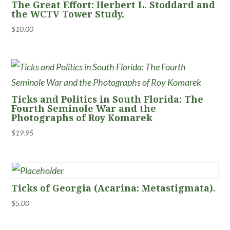
The Great Effort: Herbert L. Stoddard and
the WCTV Tower Study.
$
10.00
Ticks and Politics in South Florida: The
Fourth Seminole War and the
Photographs of Roy Komarek
$
19.95
Ticks of Georgia (Acarina: Metastigmata).
$
5.00