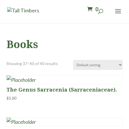
0
Books
Showing 37–40 of 40 results
The Genus Sarracenia (Sarraceniaceae).
$
5.00