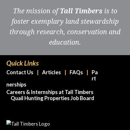
Wild
The mission of
Tall Timbers
is to
Turkey
on
foster exemplary land stewardship
Private
through research, conservation and
Lands
of
education.
the
Coastal
Plain
Quick Links
of
Contact Us
Articles
FAQs
Pa
the
rt
Deep
nerships
Southeast.
Careers & Internships at Tall Timbers
Quail Hunting Properties Job Board
quantity