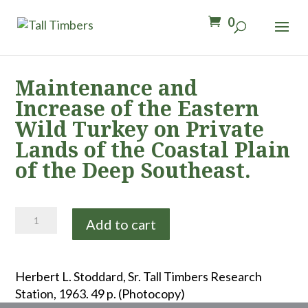
0
Maintenance and
Increase of the Eastern
Wild Turkey on Private
Lands of the Coastal Plain
of the Deep Southeast.
Maintenance
Add to cart
and
Increase
of
Herbert L. Stoddard, Sr. Tall Timbers Research
the
Station, 1963. 49 p. (Photocopy)
Eastern