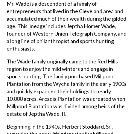
Mr. Wade is a descendent of a family of
entrepreneurs that lived in the Cleveland area and
accumulated much of their wealth during the gilded
age. This lineage includes Jeptha Homer Wade,
founder of Western Union Telegraph Company, and
a long line of philanthropist and sports hunting
enthusiasts.
The Wade family originally came to the Red Hills
region to enjoy the mild winters and engage in
sports hunting. The family purchased Millpond
Plantation from the Wyche family in the early 1900s
and quickly expanded their holdings to nearly
10,000 acres. Arcadia Plantation was created when
Millpond Plantation was divided among heirs of the
estate of Jeptha Wade, II.
Beginning in the 1940s, Herbert Stoddard, Sr.,