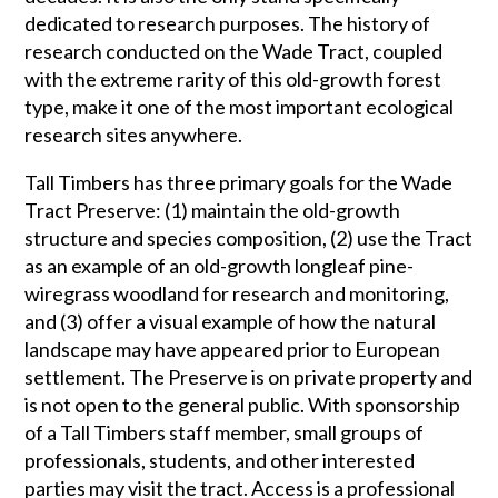
dedicated to research purposes. The history of
research conducted on the Wade Tract, coupled
with the extreme rarity of this old-growth forest
type, make it one of the most important ecological
research sites anywhere.
Tall Timbers has three primary goals for the Wade
Tract Preserve: (1) maintain the old-growth
structure and species composition, (2) use the Tract
as an example of an old-growth longleaf pine-
wiregrass woodland for research and monitoring,
and (3) offer a visual example of how the natural
landscape may have appeared prior to European
settlement. The Preserve is on private property and
is not open to the general public. With sponsorship
of a Tall Timbers staff member, small groups of
professionals, students, and other interested
parties may visit the tract. Access is a professional