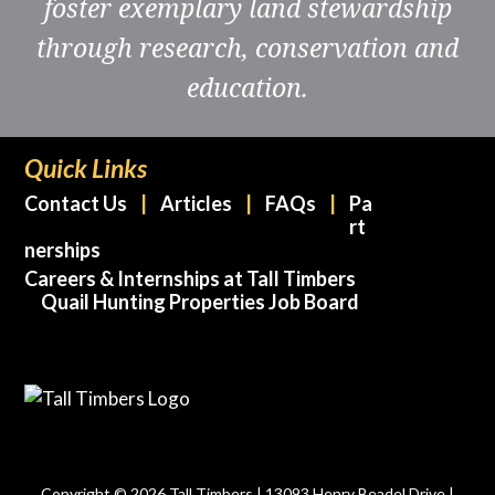
foster exemplary land stewardship
through research, conservation and
education.
Quick Links
Contact Us
Articles
FAQs
Pa
rt
nerships
Careers & Internships at Tall Timbers
Quail Hunting Properties Job Board
Copyright © 2026 Tall Timbers | 13093 Henry Beadel Drive |