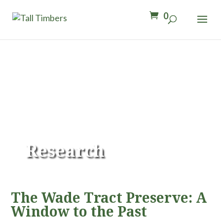
0
Research
The Wade Tract Preserve: A
Window to the Past