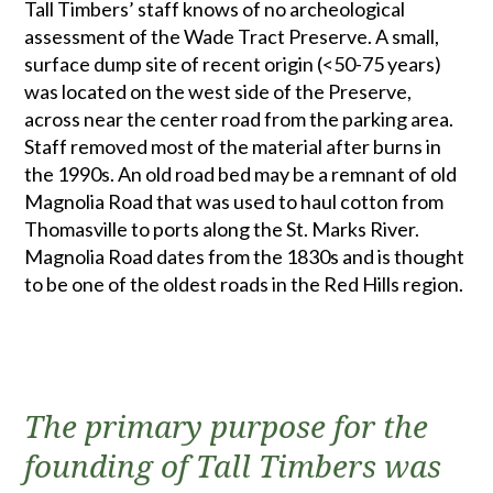
Tall Timbers’ staff knows of no archeological
assessment of the Wade Tract Preserve. A small,
surface dump site of recent origin (<50-75 years)
was located on the west side of the Preserve,
across near the center road from the parking area.
Staff removed most of the material after burns in
the 1990s. An old road bed may be a remnant of old
Magnolia Road that was used to haul cotton from
Thomasville to ports along the St. Marks River.
Magnolia Road dates from the 1830s and is thought
to be one of the oldest roads in the Red Hills region.
The primary purpose for the
founding of Tall Timbers was