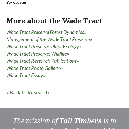
Box-cut scar
More about the Wade Tract
Wade Tract Preserve Forest Dynamics»
Management of the Wade Tract Preserve»
Wade Tract Preserve: Plant Ecology»
Wade Tract Preserve: Wildlife»
Wade Tract Research Publications»
Wade Tract Photo Gallery»
Wade Tract Essay»
« Back to Research
The mission of
Tall Timbers
is to