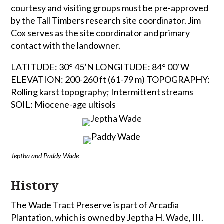
courtesy and visiting groups must be pre-approved
by the Tall Timbers research site coordinator. Jim
Cox serves as the site coordinator and primary
contact with the landowner.
LATITUDE: 30° 45’N LONGITUDE: 84° 00′ W
ELEVATION: 200-260 ft (61-79 m) TOPOGRAPHY:
Rolling karst topography; Intermittent streams
SOIL: Miocene-age ultisols
Jeptha and Paddy Wade
History
The Wade Tract Preserve is part of Arcadia
Plantation, which is owned by Jeptha H. Wade, III.