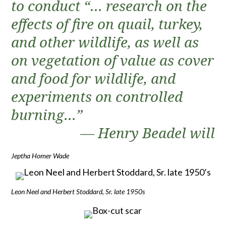
to conduct “… research on the
effects of fire on quail, turkey,
and other wildlife, as well as
on vegetation of value as cover
and food for wildlife, and
experiments on controlled
burning…”
— Henry Beadel will
Jeptha Homer Wade
Leon Neel and Herbert Stoddard, Sr. late 1950s