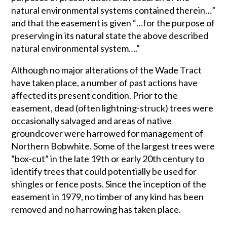
natural environmental systems contained therein…”
and that the easement is given “…for the purpose of
preserving in its natural state the above described
natural environmental system….”
Although no major alterations of the Wade Tract
have taken place, a number of past actions have
affected its present condition. Prior to the
easement, dead (often lightning-struck) trees were
occasionally salvaged and areas of native
groundcover were harrowed for management of
Northern Bobwhite. Some of the largest trees were
“box-cut” in the late 19th or early 20th century to
identify trees that could potentially be used for
shingles or fence posts. Since the inception of the
easement in 1979, no timber of any kind has been
removed and no harrowing has taken place.