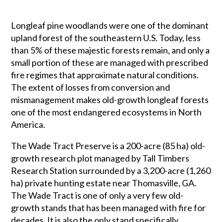
Longleaf pine woodlands were one of the dominant
upland forest of the southeastern U.S. Today, less
than 5% of these majestic forests remain, and only a
small portion of these are managed with prescribed
fire regimes that approximate natural conditions.
The extent of losses from conversion and
mismanagement makes old-growth longleaf forests
one of the most endangered ecosystems in North
America.
The Wade Tract Preserve is a 200-acre (85 ha) old-
growth research plot managed by Tall Timbers
Research Station surrounded by a 3,200-acre (1,260
ha) private hunting estate near Thomasville, GA.
The Wade Tract is one of only a very few old-
growth stands that has been managed with fire for
decades. It is also the only stand specifically