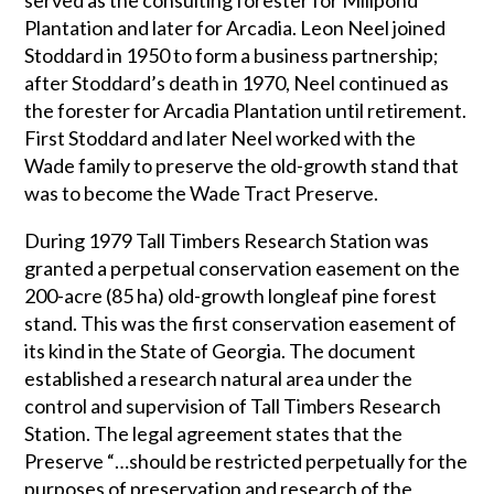
served as the consulting forester for Millpond
Plantation and later for Arcadia. Leon Neel joined
Stoddard in 1950 to form a business partnership;
after Stoddard’s death in 1970, Neel continued as
the forester for Arcadia Plantation until retirement.
First Stoddard and later Neel worked with the
Wade family to preserve the old-growth stand that
was to become the Wade Tract Preserve.
During 1979 Tall Timbers Research Station was
granted a perpetual conservation easement on the
200-acre (85 ha) old-growth longleaf pine forest
stand. This was the first conservation easement of
its kind in the State of Georgia. The document
established a research natural area under the
control and supervision of Tall Timbers Research
Station. The legal agreement states that the
Preserve “…should be restricted perpetually for the
purposes of preservation and research of the