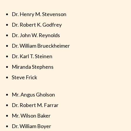
Dr. Henry M. Stevenson
Dr. Robert K. Godfrey
Dr. John W. Reynolds
Dr. William Brueckheimer
Dr. Karl T. Steinen
Miranda Stephens
Steve Frick
Mr. Angus Gholson
Dr. Robert M. Farrar
Mr. Wilson Baker
Dr. William Boyer