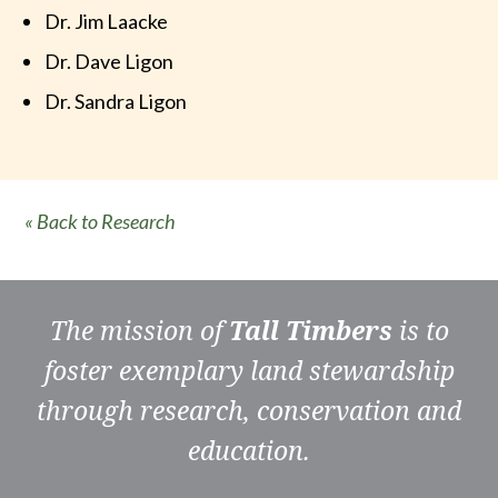
Dr. Jim Laacke
Dr. Dave Ligon
Dr. Sandra Ligon
« Back to Research
The mission of
Tall Timbers
is to
foster exemplary land stewardship
through research, conservation and
education.