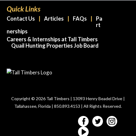
Quick Links
Contact Us
Articles
FAQs
Pa
rt
nerships
Careers & Internships at Tall Timbers
Quail Hunting Properties Job Board
Copyright © 2026 Tall Timbers | 13093 Henry Beadel Drive |
Tallahassee, Florida | 850.893.4153 | All Rights Reserved.