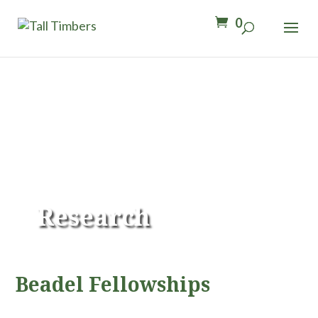
0
Research
Beadel Fellowships