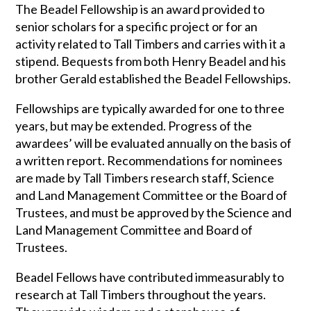
The Beadel Fellowship is an award provided to
senior scholars for a specific project or for an
activity related to Tall Timbers and carries with it a
stipend. Bequests from both Henry Beadel and his
brother Gerald established the Beadel Fellowships.
Fellowships are typically awarded for one to three
years, but may be extended. Progress of the
awardees’ will be evaluated annually on the basis of
a written report. Recommendations for nominees
are made by Tall Timbers research staff, Science
and Land Management Committee or the Board of
Trustees, and must be approved by the Science and
Land Management Committee and Board of
Trustees.
Beadel Fellows have contributed immeasurably to
research at Tall Timbers throughout the years.