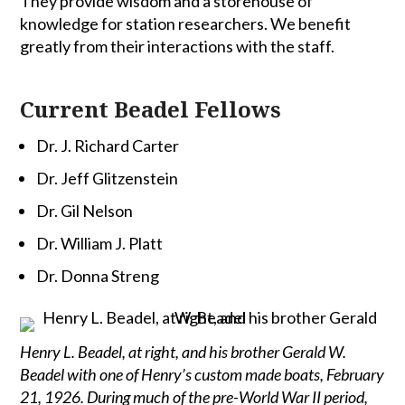
They provide wisdom and a storehouse of
knowledge for station researchers. We benefit
greatly from their interactions with the staff.
Current Beadel Fellows
Dr. J. Richard Carter
Dr. Jeff Glitzenstein
Dr. Gil Nelson
Dr. William J. Platt
Dr. Donna Streng
Henry L. Beadel, at right, and his brother Gerald W.
Beadel with one of Henry’s custom made boats, February
21, 1926. During much of the pre-World War II period,