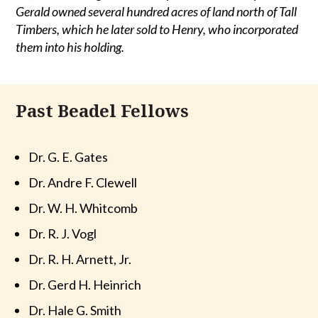
Gerald owned several hundred acres of land north of Tall
Timbers, which he later sold to Henry, who incorporated
them into his holding.
Past Beadel Fellows
Dr. G. E. Gates
Dr. Andre F. Clewell
Dr. W. H. Whitcomb
Dr. R. J. Vogl
Dr. R. H. Arnett, Jr.
Dr. Gerd H. Heinrich
Dr. Hale G. Smith