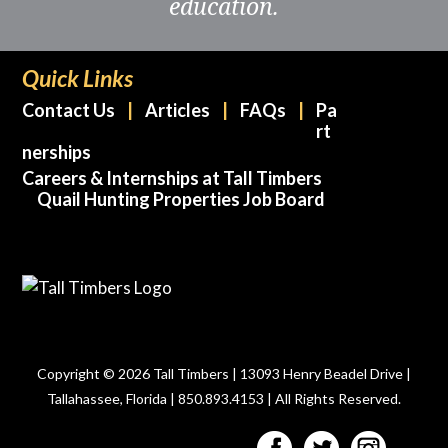
education.
Quick Links
Contact Us
Articles
FAQs
Pa
rt
nerships
Careers & Internships at Tall Timbers
Quail Hunting Properties Job Board
Copyright © 2026 Tall Timbers | 13093 Henry Beadel Drive |
Tallahassee, Florida | 850.893.4153 | All Rights Reserved.