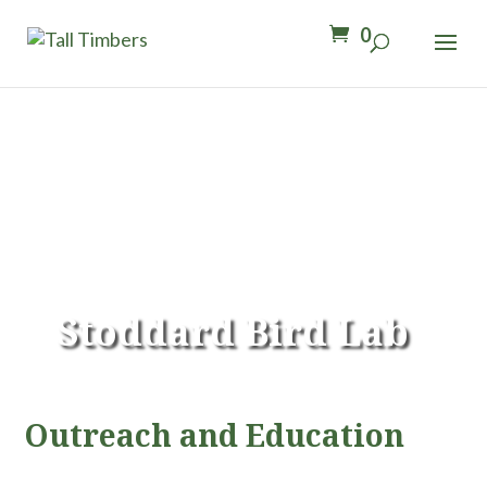
0
Stoddard Bird Lab
Outreach and Education