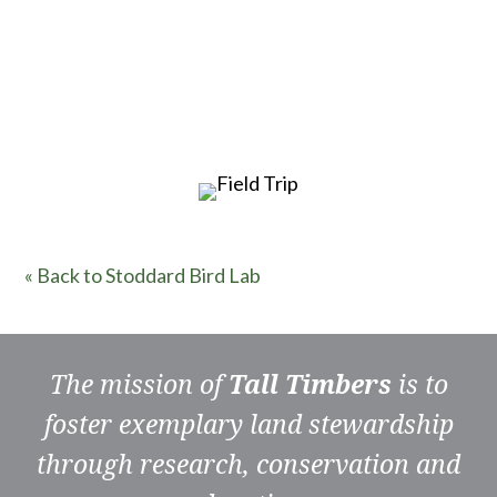
« Back to Stoddard Bird Lab
The mission of
Tall Timbers
is to
foster exemplary land stewardship
through research, conservation and