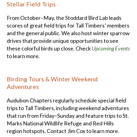
Stellar Field Trips
From October–May, the Stoddard Bird Lab leads
scores of great field trips for Tall Timbers’ members
and the general public. We also host winter sparrow
drives that provide unique opportunities to see
these colorful birds up close. Check
Upcoming Events
to learn more.
Birding Tours & Winter Weekend
Adventures
Audubon Chapters regularly schedule special field
trips to Tall Timbers, including weekend adventures
that run from Friday–Sunday and feature trips to St.
Marks National Wildlife Refuge and Red Hills
region hotspots. Contact Jim Cox to learn more.