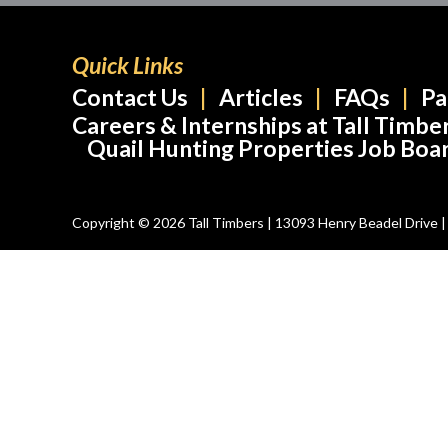
Quick Links
Contact Us
Articles
FAQs
Pa
Careers & Internships at Tall Timbe
Quail Hunting Properties Job Boa
Copyright © 2026 Tall Timbers | 13093 Henry Beadel Drive | T