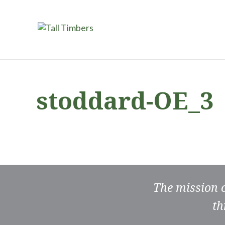
stoddard-OE_3
The mission 
th