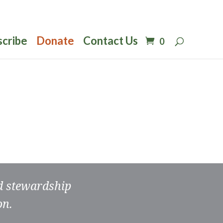
scribe
Donate
Contact Us
0
nd stewardship
on.