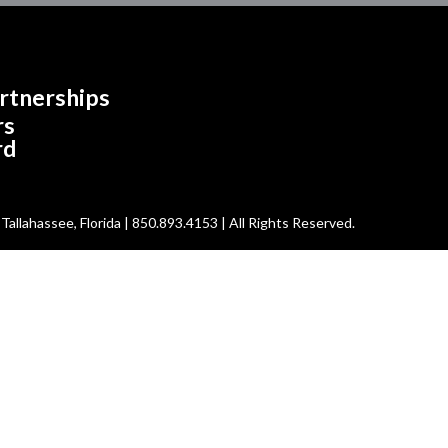
rtnerships
rs
rd
allahassee, Florida | 850.893.4153 | All Rights Reserved.