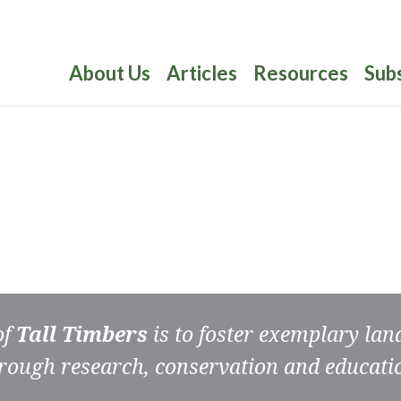
About Us
Articles
Resources
Sub
of
Tall Timbers
is to foster exemplary la
rough research, conservation and educati