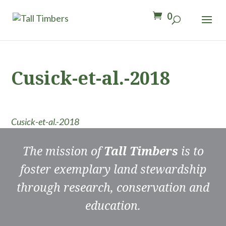
0
Cusick-et-al.-2018
Cusick-et-al.-2018
The mission of
Tall Timbers
is to
foster exemplary land stewardship
through research, conservation and
education.