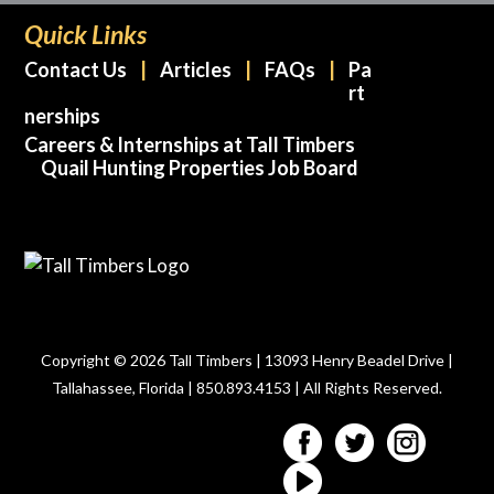
Quick Links
Contact Us
Articles
FAQs
Pa
rt
nerships
Careers & Internships at Tall Timbers
Quail Hunting Properties Job Board
Copyright © 2026 Tall Timbers | 13093 Henry Beadel Drive |
Tallahassee, Florida | 850.893.4153 | All Rights Reserved.