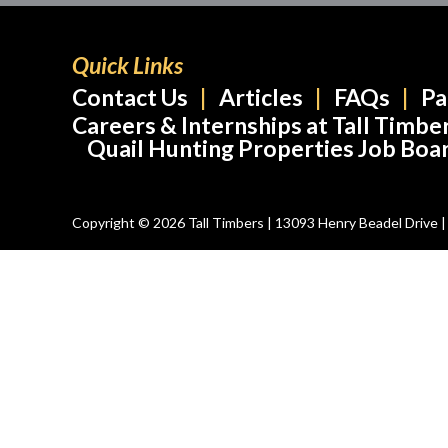
Quick Links
Contact Us
Articles
FAQs
Pa
Careers & Internships at Tall Timbe
Quail Hunting Properties Job Boa
Copyright © 2026 Tall Timbers | 13093 Henry Beadel Drive | T