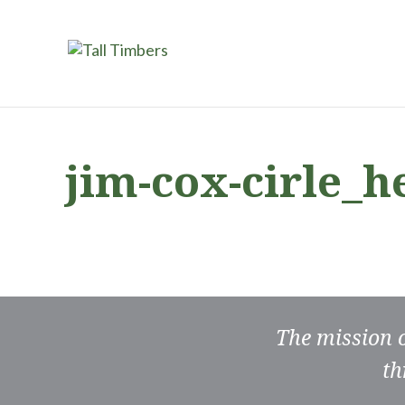
jim-cox-cirle_
The mission 
th