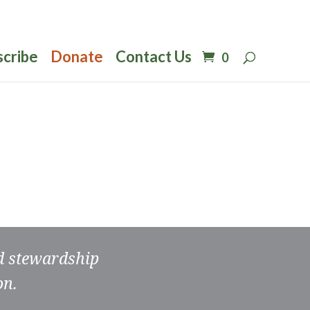
scribe
Donate
Contact Us
0
nd stewardship
on.