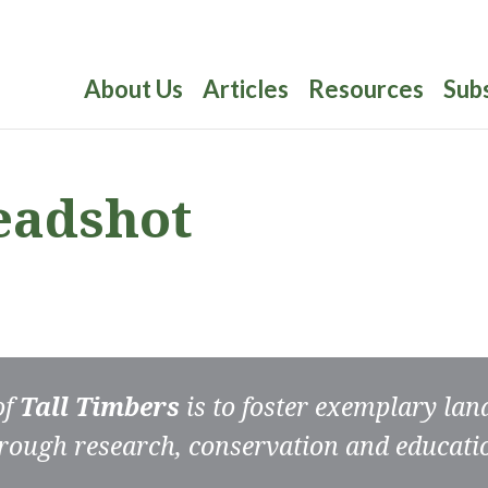
About Us
Articles
Resources
Sub
headshot
of
Tall Timbers
is to foster exemplary la
rough research, conservation and educati