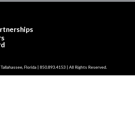
rtnerships
rs
rd
allahassee, Florida | 850.893.4153 | All Rights Reserved.