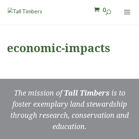
0
economic-impacts
The mission of
Tall Timbers
is to
foster exemplary land stewardship
through research, conservation and
education.