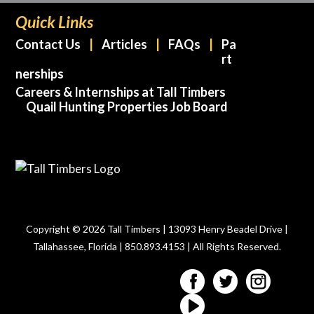
Quick Links
Contact Us
Articles
FAQs
Pa
rt
nerships
Careers & Internships at Tall Timbers
Quail Hunting Properties Job Board
Copyright © 2026 Tall Timbers | 13093 Henry Beadel Drive |
Tallahassee, Florida | 850.893.4153 | All Rights Reserved.