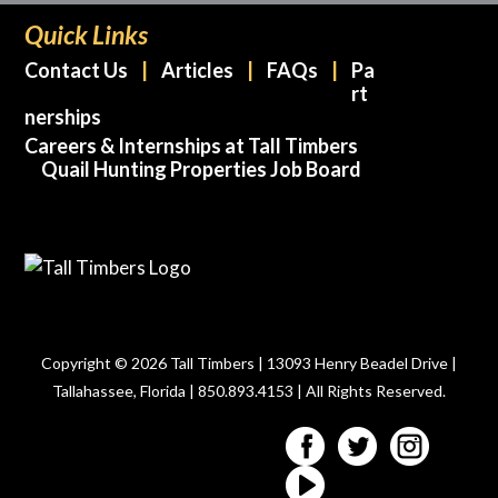
Quick Links
Contact Us
Articles
FAQs
Pa
rt
nerships
Careers & Internships at Tall Timbers
Quail Hunting Properties Job Board
Copyright © 2026 Tall Timbers | 13093 Henry Beadel Drive |
Tallahassee, Florida | 850.893.4153 | All Rights Reserved.