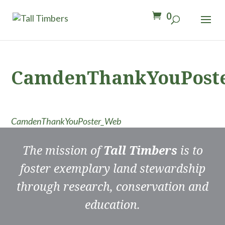
0
CamdenThankYouPost
CamdenThankYouPoster_Web
The mission of
Tall Timbers
is to
foster exemplary land stewardship
through research, conservation and
education.