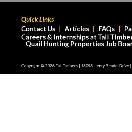
Quick Links
Contact Us
Articles
FAQs
Pa
Careers & Internships at Tall Timbe
Quail Hunting Properties Job Boa
Copyright © 2026 Tall Timbers | 13093 Henry Beadel Drive | T