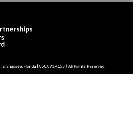
rtnerships
rs
rd
allahassee, Florida | 850.893.4153 | All Rights Reserved.