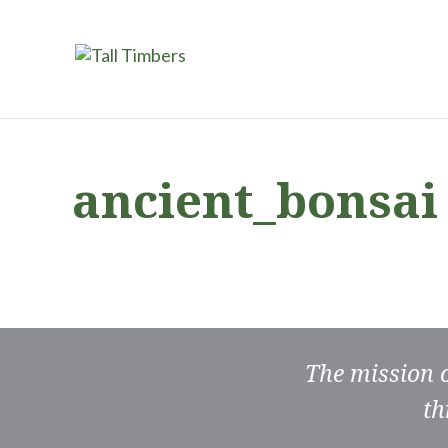
ancient_bonsai
The mission 
th