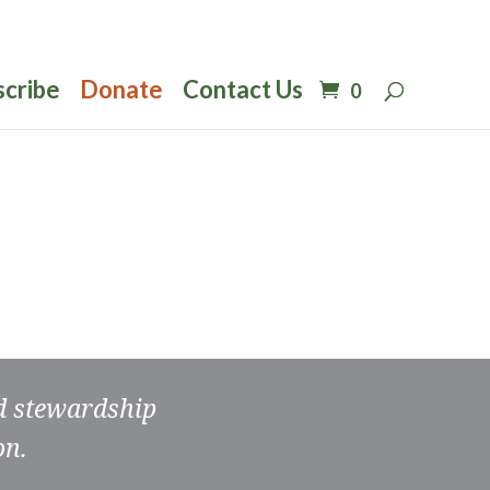
scribe
Donate
Contact Us
0
nd stewardship
on.