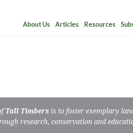
About Us
Articles
Resources
Sub
of
Tall Timbers
is to foster exemplary la
rough research, conservation and educati