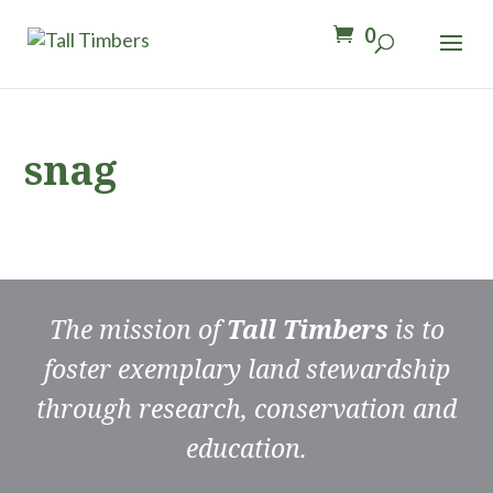
0
snag
The mission of
Tall Timbers
is to
foster exemplary land stewardship
through research, conservation and
education.