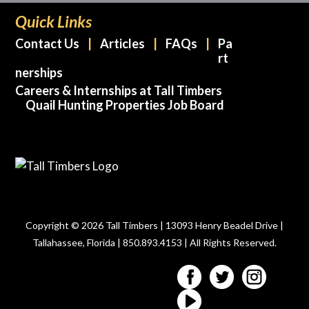
Quick Links
Contact Us
Articles
FAQs
Pa
rt
nerships
Careers & Internships at Tall Timbers
Quail Hunting Properties Job Board
Copyright © 2026 Tall Timbers | 13093 Henry Beadel Drive |
Tallahassee, Florida | 850.893.4153 | All Rights Reserved.