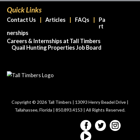
Quick Links
Contact Us
Articles
FAQs
Pa
rt
nerships
Careers & Internships at Tall Timbers
Quail Hunting Properties Job Board
Copyright © 2026 Tall Timbers | 13093 Henry Beadel Drive |
Tallahassee, Florida | 850.893.4153 | All Rights Reserved.