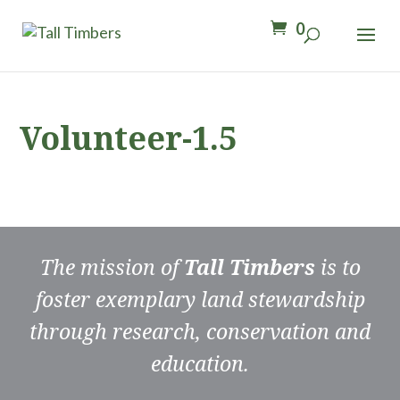
0
Volunteer-1.5
The mission of
Tall Timbers
is to
foster exemplary land stewardship
through research, conservation and
education.