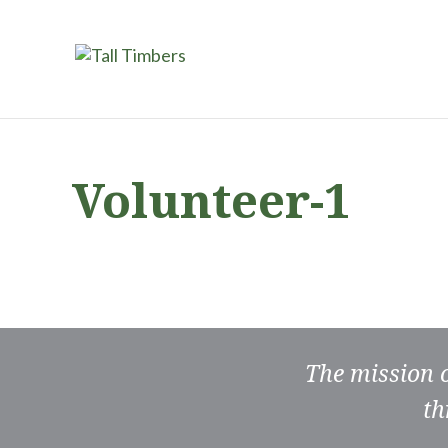
Volunteer-1
The mission 
th