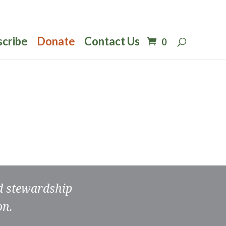
scribe
Donate
Contact Us
0
nd stewardship
on.