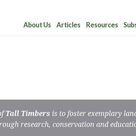
About Us
Articles
Resources
Sub
of
Tall Timbers
is to foster exemplary la
rough research, conservation and educati