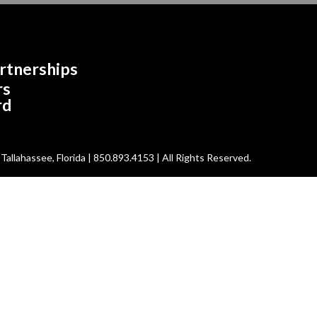
rtnerships
rs
rd
allahassee, Florida | 850.893.4153 | All Rights Reserved.