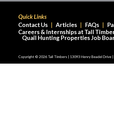
Quick Links
Contact Us
Articles
FAQs
Pa
Careers & Internships at Tall Timbe
Quail Hunting Properties Job Boa
Copyright © 2026 Tall Timbers | 13093 Henry Beadel Drive | T