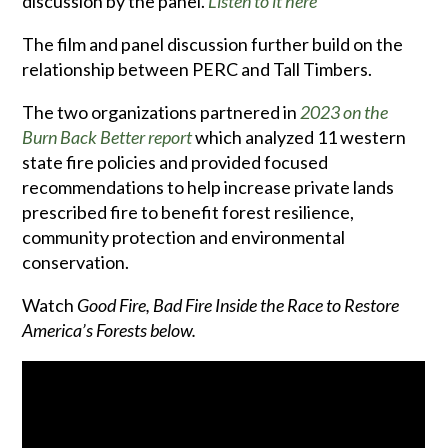
discussion by the panel.
Listen to it here
The film and panel discussion further build on the
relationship between PERC and Tall Timbers.
The two organizations partnered in
2023 on the
Burn Back Better
report
which analyzed 11 western
state fire policies and provided focused
recommendations to help increase private lands
prescribed fire to benefit forest resilience,
community protection and environmental
conservation.
Watch
Good Fire, Bad Fire Inside the Race to Restore
America’s Forests below.