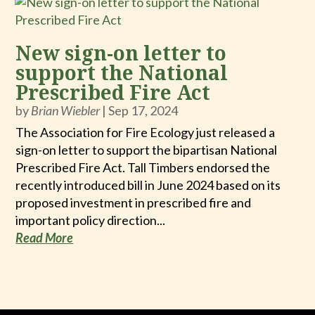
New sign-on letter to
support the National
Prescribed Fire Act
by
Brian Wiebler
|
Sep 17, 2024
The Association for Fire Ecology just released a
sign-on letter to support the bipartisan National
Prescribed Fire Act. Tall Timbers endorsed the
recently introduced bill in June 2024 based on its
proposed investment in prescribed fire and
important policy direction...
Read More