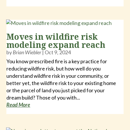
Moves in wildfire risk
modeling expand reach
by
Brian Wiebler
|
Oct 9, 2024
You know prescribed fire is a key practice for
reducing wildfire risk, but how well do you
understand wildfire risk in your community, or
better yet, the wildfire risk to your existing home
or the parcel of land you just picked for your
dream build? Those of you with...
Read More