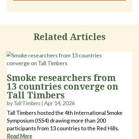
Related Articles
Smoke researchers from
13 countries converge on
Tall Timbers
by
Tall Timbers
|
Apr 14, 2026
Tall Timbers hosted the 4th International Smoke
Symposium (ISS4) drawing more than 200
participants from 13 countries to the Red Hills.
Read More