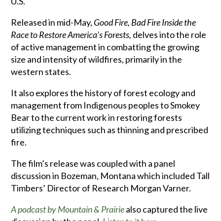
U.S.
Released in mid-May,
Good Fire, Bad Fire Inside the
Race to Restore America’s Forests,
delves into the role
of active management in combatting the growing
size and intensity of wildfires, primarily in the
western states.
It also explores the history of forest ecology and
management from Indigenous peoples to Smokey
Bear to the current work in restoring forests
utilizing techniques such as thinning and prescribed
fire.
The film’s release was coupled with a panel
discussion in Bozeman, Montana which included Tall
Timbers’ Director of Research Morgan Varner.
A podcast by Mountain & Prairie
also captured the live