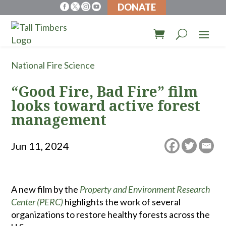
DONATE




National Fire Science
“Good Fire, Bad Fire” film
looks toward active forest
management
Jun 11, 2024
A new film by the
Property and Environment Research
Center (PERC)
highlights the work of several
organizations to restore healthy forests across the