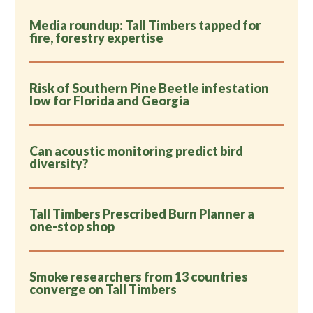
Media roundup: Tall Timbers tapped for
fire, forestry expertise
Risk of Southern Pine Beetle infestation
low for Florida and Georgia
Can acoustic monitoring predict bird
diversity?
Tall Timbers Prescribed Burn Planner a
one-stop shop
Smoke researchers from 13 countries
converge on Tall Timbers