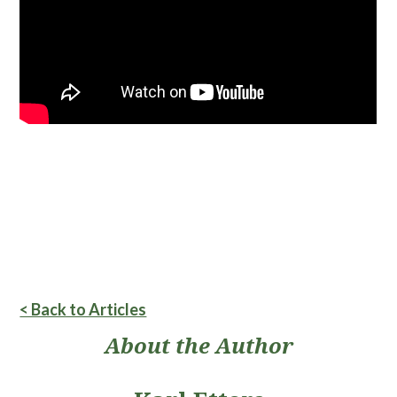
< Back to Articles
About the Author