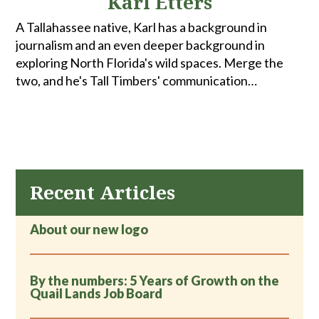
Karl Etters
A Tallahassee native, Karl has a background in
journalism and an even deeper background in
exploring North Florida's wild spaces. Merge the
two, and he's Tall Timbers' communication
coordinator. When he's not spending time with
family and friends, he can be found fly fishing,
hunting, biking or walking the woods looking for
turkeys.
Recent Articles
About our new logo
By the numbers: 5 Years of Growth on the
Quail Lands Job Board