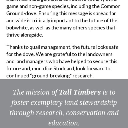
game and non-game species, including the Common
Ground-dove. Ensuring this message is spread far
and wide is critically important to the future of the
bobwhite, as well as the many others species that
thrive alongside.
Thanks to quail management, the future looks safe
for the dove. We are grateful to the landowners
and land managers who have helped to secure this
future and, much like Stoddard, look forward to
continued “ground-breaking” research.
The mission of
Tall Timbers
is to
foster exemplary land stewardship
through research, conservation and
education.