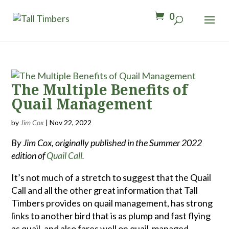
0
The Multiple Benefits of
Quail Management
by
Jim Cox
|
Nov 22, 2022
By Jim Cox, originally published in the Summer 2022
edition of
Quail Call.
It’s not much of a stretch to suggest that the Quail
Call and all the other great information that Tall
Timbers provides on quail management, has strong
links to another bird that is as plump and fast flying
as quail, and also fares well on quail-managed