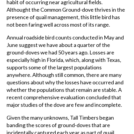
habit of occurring near agricultural fields.
Althought the Common Ground-dove thrives in the
presence of quail management, this little bird has
not been faring well across most of its range.
Annual roadside bird counts conducted in May and
June suggest we have about a quarter of the
ground-doves we had 50 years ago. Losses are
especially high in Florida, which, along with Texas,
supports some of the largest populations
anywhere. Although still common, there are many
questions about why the losses have occurred and
whether the populations that remain are stable. A
recent comprehensive evaluation concluded that
major studies of the dove are few and incomplete.
Given the many unknowns, Tall Timbers began
banding the scores of ground-doves that are
incidentally captured each year as part of quail