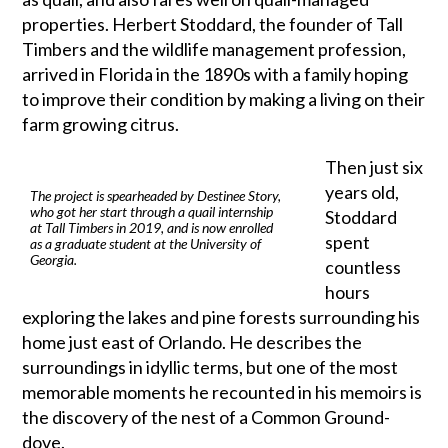
properties. Herbert Stoddard, the founder of Tall
Timbers and the wildlife management profession,
arrived in Florida in the 1890s with a family hoping
to improve their condition by making a living on their
farm growing citrus.
Then just six
years old,
The project is spearheaded by Destinee Story,
who got her start through a quail internship
Stoddard
at Tall Timbers in 2019, and is now enrolled
spent
as a graduate student at the University of
Georgia.
countless
hours
exploring the lakes and pine forests surrounding his
home just east of Orlando. He describes the
surroundings in idyllic terms, but one of the most
memorable moments he recounted in his memoirs is
the discovery of the nest of a Common Ground-
dove.