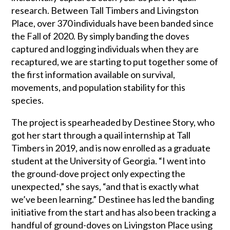
research. Between Tall Timbers and Livingston
Place, over 370 individuals have been banded since
the Fall of 2020. By simply banding the doves
captured and logging individuals when they are
recaptured, we are starting to put together some of
the first information available on survival,
movements, and population stability for this
species.
The project is spearheaded by Destinee Story, who
got her start through a quail internship at Tall
Timbers in 2019, and is now enrolled as a graduate
student at the University of Georgia. “I went into
the ground-dove project only expecting the
unexpected,” she says, “and that is exactly what
we’ve been learning.” Destinee has led the banding
initiative from the start and has also been tracking a
handful of ground-doves on Livingston Place using