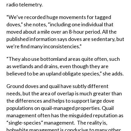
radio telemetry.
“We’ve recorded huge movements for tagged
doves,” she notes, “including one individual that
moved about a mile over an 8-hour period. All the
published information says doves are sedentary, but
we’re find many inconsistencies.”
“They also use bottomland areas quite often, such
as wetlands and drains, even though they are
believed to be an upland obligate species,” she adds.
Ground doves and quail have subtly different
needs, but the area of overlap is much greater than
the differences and helps to support large dove
populations on quail-managed properties. Quail
management often has the misguided reputation as
“single-species” management. The reality is,
bobwhite management is conducive to many other