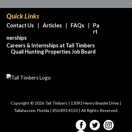
Quick Links
Contact Us
Articles
FAQs
Pa
rt
nerships
Careers & Internships at Tall Timbers
Quail Hunting Properties Job Board
Copyright © 2026 Tall Timbers | 13093 Henry Beadel Drive |
Tallahassee, Florida | 850.893.4153 | All Rights Reserved.