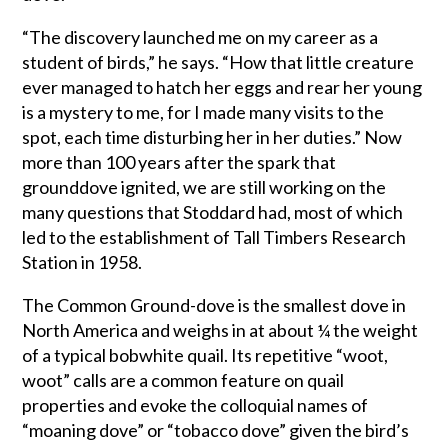
“The discovery launched me on my career as a
student of birds,” he says. “How that little creature
ever managed to hatch her eggs and rear her young
is a mystery to me, for I made many visits to the
spot, each time disturbing her in her duties.” Now
more than 100 years after the spark that
grounddove ignited, we are still working on the
many questions that Stoddard had, most of which
led to the establishment of Tall Timbers Research
Station in 1958.
The Common Ground-dove is the smallest dove in
North America and weighs in at about ¼ the weight
of a typical bobwhite quail. Its repetitive “woot,
woot” calls are a common feature on quail
properties and evoke the colloquial names of
“moaning dove” or “tobacco dove” given the bird’s