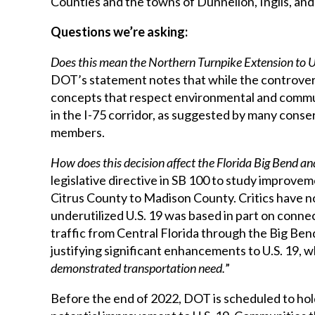
Counties and the towns of Dunnellon, Inglis, an
Questions we’re asking:
Does this mean the Northern Turnpike Extension to U.S
DOT’s statement notes that while the controversial
concepts that respect environmental and commu
in the I-75 corridor, as suggested by many conse
members.
How does this decision affect the Florida Big Bend an
legislative directive in SB 100 to study improvem
Citrus County to Madison County. Critics have 
underutilized U.S. 19 was based in part on connec
traffic from Central Florida through the Big Bend
justifying significant enhancements to U.S. 19, 
demonstrated transportation need.
”
Before the end of 2022, DOT is scheduled to hold