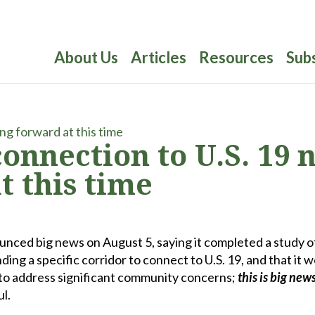
About Us
Articles
Resources
Sub
connection to U.S. 19 
 this time
nced big news on August 5, saying it completed a study o
ng a specific corridor to connect to U.S. 19, and that it 
 to address significant community concerns;
this is
big new
l.