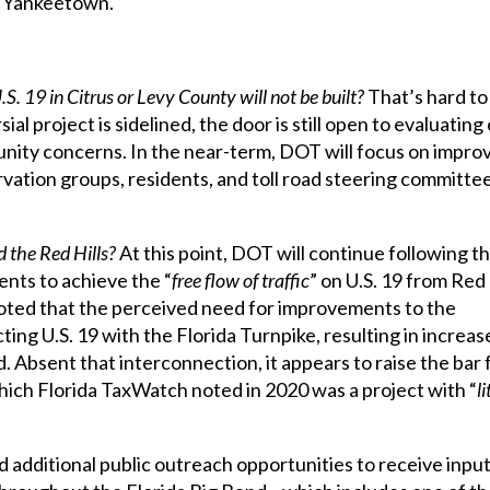
d Yankeetown.
. 19 in Citrus or Levy County will not be built?
That’s hard to 
 project is sidelined, the door is still open to evaluating
nity concerns. In the near-term, DOT will focus on impr
rvation groups, residents, and toll road steering committe
d the Red Hills?
At this point, DOT will continue following t
ents to achieve the “
free flow of traffic
” on U.S. 19 from Red 
noted that the perceived need for improvements to the
ting U.S. 19 with the Florida Turnpike, resulting in increas
. Absent that interconnection, it appears to raise the bar 
which Florida TaxWatch noted in 2020 was a project with “
li
 additional public outreach opportunities to receive inpu