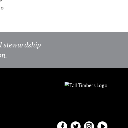
e
to
nd stewardship
on.