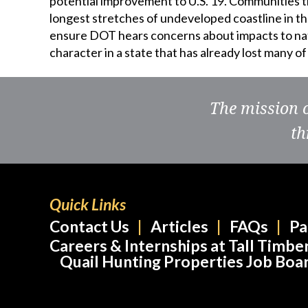
potential improvement to U.S. 19. Communities 
longest stretches of undeveloped coastline in the
ensure DOT hears concerns about impacts to natu
character in a state that has already lost many o
The mission 
th
Quick Links
Contact Us
Articles
FAQs
Pa
Careers & Internships at Tall Timbe
Quail Hunting Properties Job Boa