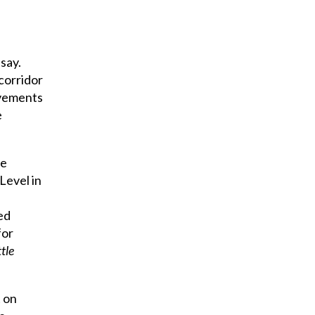
say.
 corridor
ovements
e
he
Level in
ed
for
ttle
t on