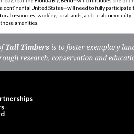
throughout the Florida Big Bend—which includes one of th
 continental United States—will need to fully participate 
ral resources, working rural lands, and rural community
f those amenities.
of
Tall Timbers
is to foster exemplary la
rough research, conservation and educati
rtnerships
rs
rd