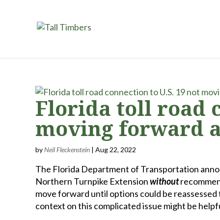
Florida toll road 
moving forward at
by
Neil Fleckenstein
|
Aug 22, 2022
The Florida Department of Transportation annou
Northern Turnpike Extension
without
recommendi
move forward until options could be reassessed
context on this complicated issue might be helpfu