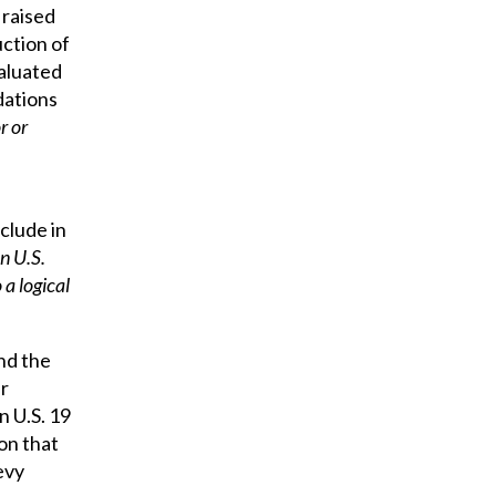
 raised
ction of
valuated
ations
r or
clude in
on U.S.
a logical
nd the
er
 U.S. 19
on that
evy