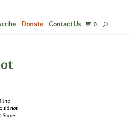
scribe
Donate
Contact Us
0
not
f the
would
not
s
. Some