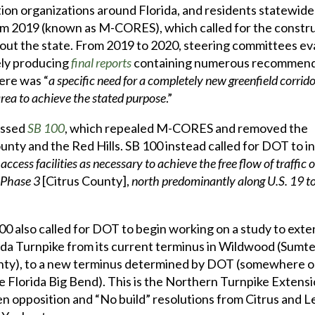
ion organizations around Florida, and residents statewide
m 2019 (known as M-CORES), which called for the constru
hout the state. From 2019 to 2020, steering committees e
ely producing
final reports
containing numerous recommend
ere was “
a specific need for a completely new greenfield corrido
 area to achieve the stated purpose
.”
assed
SB 100
, which repealed M-CORES and removed the
unty and the Red Hills. SB 100 instead called for DOT to in
access facilities as necessary to achieve the free flow of traffic 
 Phase 3
[Citrus County],
north predominantly along U.S. 19 to 
00 also called for DOT to begin working on a study to exte
ida Turnpike from its current terminus in Wildwood (Sumt
ty), to a new terminus determined by DOT (somewhere on
he Florida Big Bend). This is the Northern Turnpike Extensi
en opposition and “No build” resolutions from Citrus and L