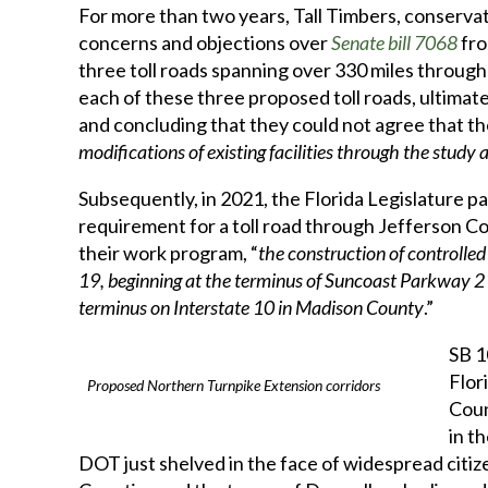
For more than two years, Tall Timbers, conservat
concerns and objections over
Senate bill 7068
fro
three toll roads spanning over 330 miles throug
each of these three proposed toll roads, ultimat
and concluding that they could not agree that th
modifications of existing facilities through the study
Subsequently, in 2021, the Florida Legislature p
requirement for a toll road through Jefferson Co
their work program, “
the construction of controlled 
19, beginning at the terminus of Suncoast Parkway 2
terminus on Interstate 10 in Madison County
.”
SB 1
Flor
Proposed Northern Turnpike Extension corridors
Coun
in t
DOT just shelved in the face of widespread citiz