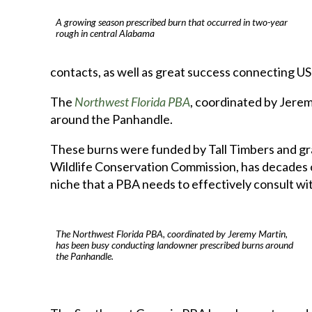
A growing season prescribed burn that occurred in two-year
rough in central Alabama
contacts, as well as great success connecting US 
The
Northwest Florida PBA
, coordinated by Jere
around the Panhandle.
These burns were funded by Tall Timbers and gra
Wildlife Conservation Commission, has decades of 
niche that a PBA needs to effectively consult wi
The Northwest Florida PBA, coordinated by Jeremy Martin,
has been busy conducting landowner prescribed burns around
the Panhandle.