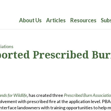
About Us
Articles
Resources
Sub
ported Prescribed Bu
ds for Wildlife
, has created three
Prescribed Burn Associati
olvement with prescribed fire at the application level. PBA
interface landowners with training opportunities to help