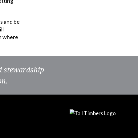
etting
es and be
ll
on where
nd stewardship
on.