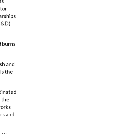
as
ctor
nerships
RC&D)
d burns
ish and
ls the
rdinated
 the
works
ers and