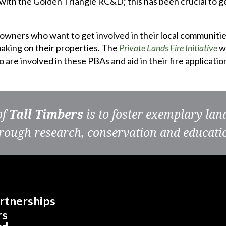
ith the Golden Triangle RC&D; this has been crucial to g
downers who want to get involved in their local communiti
king on their properties. The
Private Lands Fire Initiative
wi
are involved in these PBAs and aid in their fire applicati
of
Tall Timbers
is to foster exemplary la
rough research, conservation and educati
rtnerships
rs