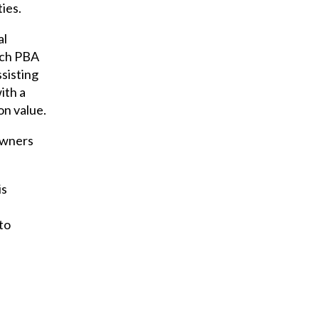
ties.
al
ach PBA
ssisting
ith a
on value.
downers
is
to
l