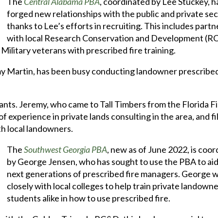
The
Central Alabama PBA
, coordinated by Lee Stuckey, h
forged new relationships with the public and private se
thanks to Lee’s efforts in recruiting. This includes part
with local Research Conservation and Development (
Military veterans with prescribed fire training.
my Martin, has been busy conducting landowner prescribe
nts. Jeremy, who came to Tall Timbers from the Florida F
experience in private lands consulting in the area, and fil
th local landowners.
The
Southwest Georgia PBA
, new as of June 2022, is coo
by George Jensen, who has sought to use the PBA to aid
next generations of prescribed fire managers. George 
closely with local colleges to help train private landown
students alike in how to use prescribed fire.