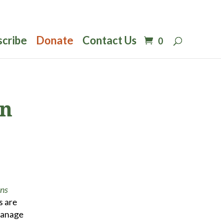
scribe
Donate
Contact Us
0
rn
ons
s are
 manage