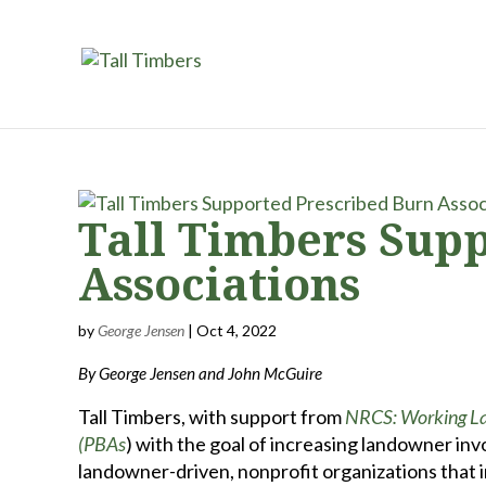
Tall Timbers Sup
Associations
by
George Jensen
|
Oct 4, 2022
By George Jensen and John McGuire
Tall Timbers, with support from
NRCS: Working Lan
(PBAs
) with the goal of increasing landowner inv
landowner-driven, nonprofit organizations that 