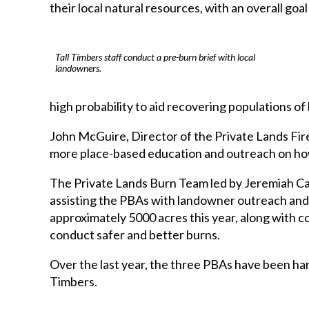
their local natural resources, with an overall goa
Tall Timbers staff conduct a pre-burn brief with local
landowners.
high probability to aid recovering populations of
John McGuire, Director of the Private Lands Fire
more place-based education and outreach on how, 
The Private Lands Burn Team led by Jeremiah Cates
assisting the PBAs with landowner outreach and 
approximately 5000 acres this year, along with c
conduct safer and better burns.
Over the last year, the three PBAs have been har
Timbers.