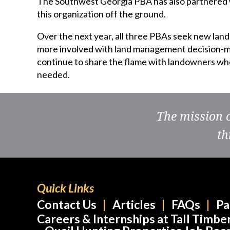
The Southwest Georgia PBA has also partnered w
this organization off the ground.
Over the next year, all three PBAs seek new lan
more involved with land management decision-ma
continue to share the flame with landowners who 
needed.
The mission 
th
Quick Links
Contact Us
Articles
FAQs
Pa
Careers & Internships at Tall Timbe