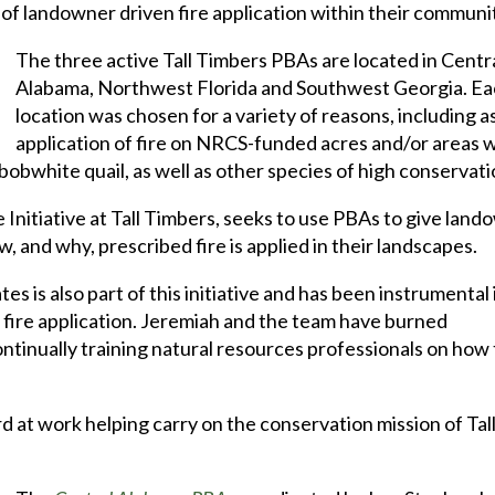
l of landowner driven fire application within their communi
The three active Tall Timbers PBAs are located in Centr
Alabama, Northwest Florida and Southwest Georgia. E
location was chosen for a variety of reasons, including a
application of fire on NRCS-funded acres and/or areas w
 bobwhite quail, as well as other species of high conservati
 Initiative at Tall Timbers, seeks to use PBAs to give lan
and why, prescribed fire is applied in their landscapes.
 is also part of this initiative and has been instrumental 
fire application. Jeremiah and the team have burned
ontinually training natural resources professionals on how 
d at work helping carry on the conservation mission of Tal