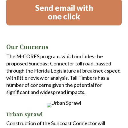
Send email with
one click
Our Concerns
The M-CORES program, which includes the
proposed Suncoast Connector toll road, passed
through the Florida Legislature at breakneck speed
with little review or analysis. Tall Timbers has a
number of concerns given the potential for
significant and widespread impacts.
Urban sprawl
Construction of the Suncoast Connector will