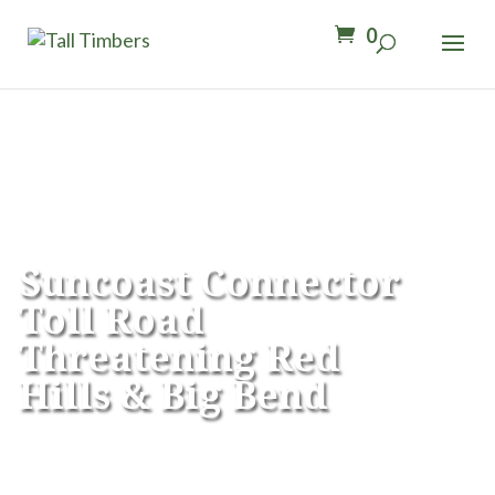
0
Suncoast Connector
Toll Road
Threatening
Red
Hills & Big Bend