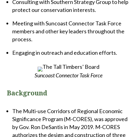
Consulting with Southern Strategy Group to help
protect our conservation interests.
Meeting with Suncoast Connector Task Force
members and other key leaders throughout the
process.
Engaging in outreach and education efforts.
Suncoast Connector Task Force
Background
The Multi-use Corridors of Regional Economic
Significance Program (M-CORES), was approved
by Gov. Ron DeSantis in May 2019. M-CORES
authorizes the design and construction of three