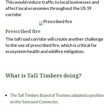
This would reduce traffic to local businesses and
affect local economies throughout the US 19
corridor.
Prescribed fire
The toll road corridor will create another challenge
to the use of prescribed fire, which is critical for
ecosystem health and wildfire mitigation.
What is Tall Timbers doing?
The Tall Timbers Board of Trustees adopted a position
on the Suncoast Connector
.