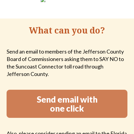
What can you do?
Send an email to members of the Jefferson County
Board of Commissioners asking them to SAY NO to
the Suncoast Connector toll road through
Jefferson County.
Send email with
one click
Also, please consider sending an email to the Florida