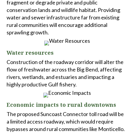
fragment or degrade private and public
conservation lands and wildlife habitat. Providing
water and sewer infrastructure far from existing
rural communities will encourage additional
sprawling growth.
Water resources
Construction of the roadway corridor will alter the
flow of freshwater across the Big Bend, affecting
rivers, wetlands, and estuaries and impacting a
highly productive Gulf fishery.
Economic impacts to rural downtowns
The proposed Suncoast Connector toll road will be
a limited access roadway, which would require
bypasses around rural communities like Monticello.