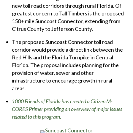
new toll road corridors through rural Florida. Of
greatest concern to Tall Timbers is the proposed
150+ mile Suncoast Connector, extending from
Citrus County to Jefferson County.
The proposed Suncoast Connector toll road
corridor would provide a direct link between the
Red Hills and the Florida Turnpike in Central
Florida. The proposal includes planning for the
provision of water, sewer and other
infrastructure to encourage growth in rural
areas.
1000 Friends of Florida has created a Citizen M-
CORES Primer providing an overview of major issues
related to this program.