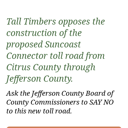
Tall Timbers opposes the
construction of the
proposed Suncoast
Connector toll road from
Citrus County through
Jefferson County.
Ask the Jefferson County Board of
County Commissioners to SAY NO
to this new toll road.