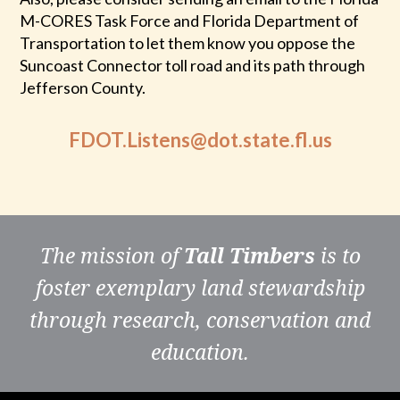
M-CORES Task Force and Florida Department of
Transportation to let them know you oppose the
Suncoast Connector toll road and its path through
Jefferson County.
FDOT.Listens@dot.state.fl.us
The mission of
Tall Timbers
is to
foster exemplary land stewardship
through research, conservation and
education.