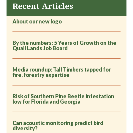
Recent Articles
About our new logo
By the numbers: 5 Years of Growth on the
Quail Lands Job Board
Media roundup: Tall Timbers tapped for
fire, forestry expertise
Risk of Southern Pine Beetle infestation
low for Florida and Georgia
Can acoustic monitoring predict bird
diversity?