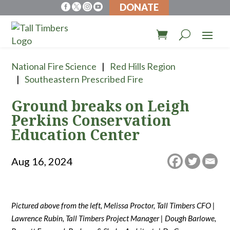
DONATE




National Fire Science
Red Hills Region
Southeastern Prescribed Fire
Ground breaks on Leigh
Perkins Conservation
Education Center
Aug 16, 2024
Pictured above from the left, Melissa Proctor, Tall Timbers CFO |
Lawrence Rubin, Tall Timbers Project Manager | Dough Barlowe,