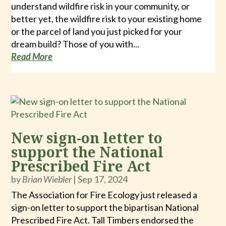
understand wildfire risk in your community, or
better yet, the wildfire risk to your existing home
or the parcel of land you just picked for your
dream build? Those of you with...
Read More
New sign-on letter to
support the National
Prescribed Fire Act
by
Brian Wiebler
|
Sep 17, 2024
The Association for Fire Ecology just released a
sign-on letter to support the bipartisan National
Prescribed Fire Act. Tall Timbers endorsed the