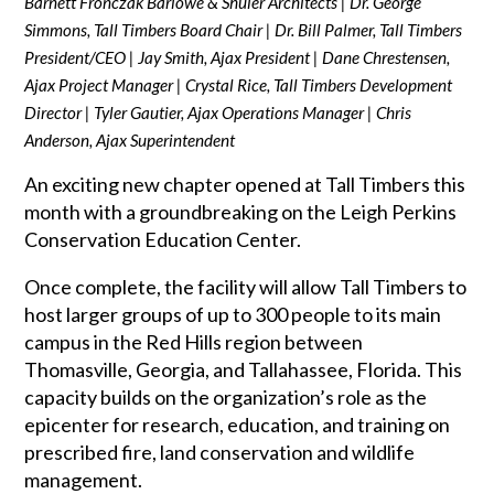
Barnett Fronczak Barlowe & Shuler Architects | Dr. George
Simmons, Tall Timbers Board Chair | Dr. Bill Palmer, Tall Timbers
President/CEO | Jay Smith, Ajax President | Dane Chrestensen,
Ajax Project Manager | Crystal Rice, Tall Timbers Development
Director | Tyler Gautier, Ajax Operations Manager | Chris
Anderson, Ajax Superintendent
An exciting new chapter opened at Tall Timbers this
month with a groundbreaking on the Leigh Perkins
Conservation Education Center.
Once complete, the facility will allow Tall Timbers to
host larger groups of up to 300 people to its main
campus in the Red Hills region between
Thomasville, Georgia, and Tallahassee, Florida. This
capacity builds on the organization’s role as the
epicenter for research, education, and training on
prescribed fire, land conservation and wildlife
management.