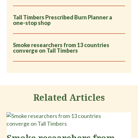
Tall Timbers Prescribed Burn Planner a
one-stop shop
Smoke researchers from 13 countries
converge on Tall Timbers
Related Articles