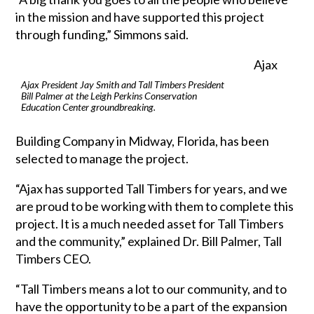
in the mission and have supported this project
through funding,” Simmons said.
Ajax
Ajax President Jay Smith and Tall Timbers President
Bill Palmer at the Leigh Perkins Conservation
Education Center groundbreaking.
Building Company in Midway, Florida, has been
selected to manage the project.
“Ajax has supported Tall Timbers for years, and we
are proud to be working with them to complete this
project. It is a much needed asset for Tall Timbers
and the community,” explained Dr. Bill Palmer, Tall
Timbers CEO.
“Tall Timbers means a lot to our community, and to
have the opportunity to be a part of the expansion