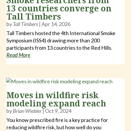
Smoke researchers from
13 countries converge on
Tall Timbers
by
Tall Timbers
|
Apr 14, 2026
Tall Timbers hosted the 4th International Smoke
Symposium (ISS4) drawing more than 200
participants from 13 countries to the Red Hills.
Read More
Moves in wildfire risk
modeling expand reach
by
Brian Wiebler
|
Oct 9, 2024
You know prescribed fire is a key practice for
reducing wildfire risk, but how well do you