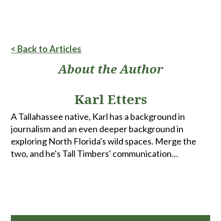
< Back to Articles
About the Author
Karl Etters
A Tallahassee native, Karl has a background in
journalism and an even deeper background in
exploring North Florida's wild spaces. Merge the
two, and he's Tall Timbers' communication
coordinator. When he's not spending time with
family and friends, he can be found fly fishing,
hunting, biking or walking the woods looking for
turkeys.