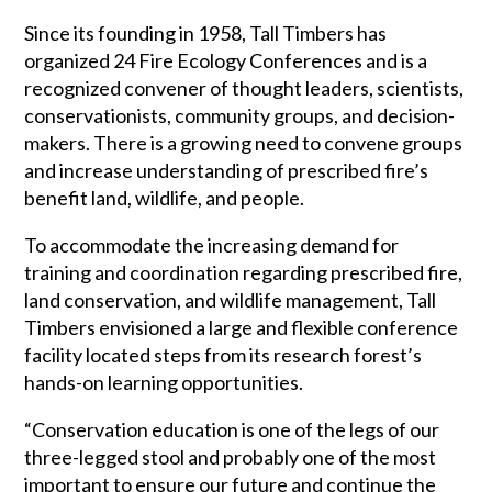
Since its founding in 1958, Tall Timbers has
organized 24 Fire Ecology Conferences and is a
recognized convener of thought leaders, scientists,
conservationists, community groups, and decision-
makers. There is a growing need to convene groups
and increase understanding of prescribed fire’s
benefit land, wildlife, and people.
To accommodate the increasing demand for
training and coordination regarding prescribed fire,
land conservation, and wildlife management, Tall
Timbers envisioned a large and flexible conference
facility located steps from its research forest’s
hands-on learning opportunities.
“Conservation education is one of the legs of our
three-legged stool and probably one of the most
important to ensure our future and continue the