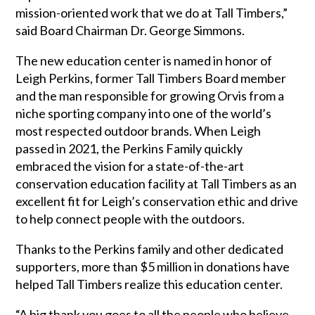
mission-oriented work that we do at Tall Timbers,”
said Board Chairman Dr. George Simmons.
The new education center is named in honor of
Leigh Perkins, former Tall Timbers Board member
and the man responsible for growing Orvis from a
niche sporting company into one of the world’s
most respected outdoor brands. When Leigh
passed in 2021, the Perkins Family quickly
embraced the vision for a state-of-the-art
conservation education facility at Tall Timbers as an
excellent fit for Leigh’s conservation ethic and drive
to help connect people with the outdoors.
Thanks to the Perkins family and other dedicated
supporters, more than $5 million in donations have
helped Tall Timbers realize this education center.
“A big thank you goes to all the people who believe