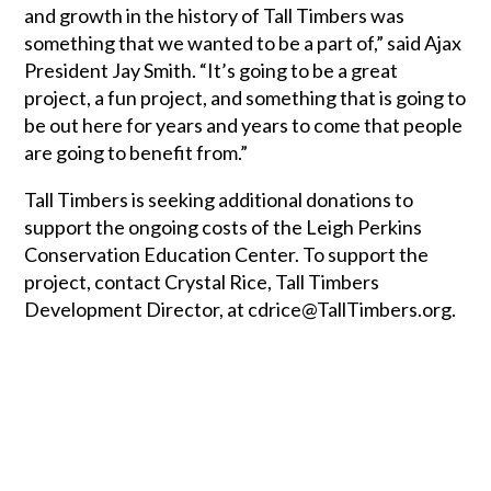
and growth in the history of Tall Timbers was
something that we wanted to be a part of,” said Ajax
President Jay Smith. “It’s going to be a great
project, a fun project, and something that is going to
be out here for years and years to come that people
are going to benefit from.”
Tall Timbers is seeking additional donations to
support the ongoing costs of the Leigh Perkins
Conservation Education Center. To support the
project, contact Crystal Rice, Tall Timbers
Development Director, at cdrice@TallTimbers.org.