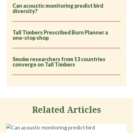
Can acoustic monitoring predict bird
diversity?
Tall Timbers Prescribed Burn Planner a
one-stop shop
Smoke researchers from 13 countries
converge on Tall Timbers
Related Articles