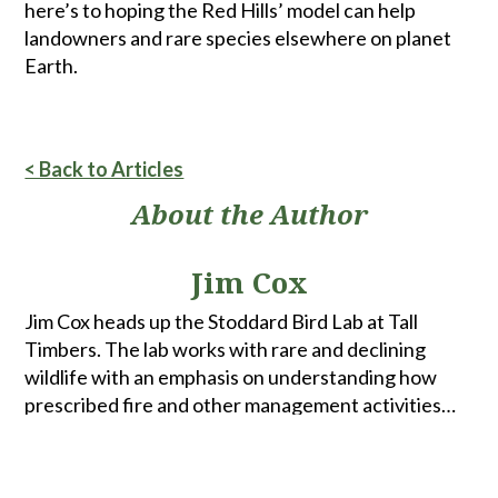
here’s to hoping the Red Hills’ model can help
landowners and rare species elsewhere on planet
Earth.
< Back to Articles
About the Author
Jim Cox
Jim Cox heads up the Stoddard Bird Lab at Tall
Timbers. The lab works with rare and declining
wildlife with an emphasis on understanding how
prescribed fire and other management activities
affect population growth and stability. Current
projects range from pinewoods in the Red Hills
region and the Apalachicola National Forest to