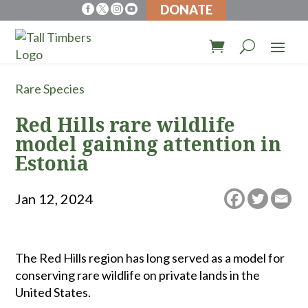
DONATE




Rare Species
Red Hills rare wildlife
model gaining attention in
Estonia
Jan 12, 2024
The Red Hills region has long served as a model for
conserving rare wildlife on private lands in the
United States.