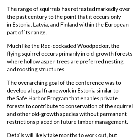
The range of squirrels has retreated markedly over
the past century to the point that it occurs only
in Estonia, Latvia, and Finland within the European
part of its range.
Much like the Red-cockaded Woodpecker, the
flying squirrel occurs primarily in old-growth forests
where hollow aspen trees are preferred nesting
and roosting structures.
The overarching goal of the conference was to
develop a legal framework in Estonia similar to
the Safe Harbor Program that enables private
forests to contribute to conservation of the squirrel
and other old-growth species without permanent
restrictions placed on future timber management.
Details will likely take months to work out, but