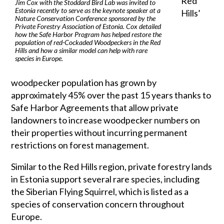
Red
Jim Cox with the Stoddard Bird Lab was invited to
Estonia recently to serve as the keynote speaker at a
Hills’
Nature Conservation Conference sponsored by the
Private Forestry Association of Estonia. Cox detailed
how the Safe Harbor Program has helped restore the
population of red-Cockaded Woodpeckers in the Red
Hills and how a similar model can help with rare
species in Europe.
woodpecker population has grown by
approximately 45% over the past 15 years thanks to
Safe Harbor Agreements that allow private
landowners to increase woodpecker numbers on
their properties without incurring permanent
restrictions on forest management.
Similar to the Red Hills region, private forestry lands
in Estonia support several rare species, including
the Siberian Flying Squirrel, which is listed as a
species of conservation concern throughout
Europe.