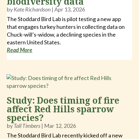
biodiversity data
by
Kate Richardson
|
Apr 13, 2026
The Stoddard Bird Lab is pilot testing a new app
that engages turkey hunters in collecting data on
Chuck-will’s-widow, a declining species in the
eastern United States.
Read More
Study: Does timing of fire
affect Red Hills sparrow
species?
by
Tall Timbers
|
Mar 12, 2026
The Stoddard Bird Lab recently kicked off a new