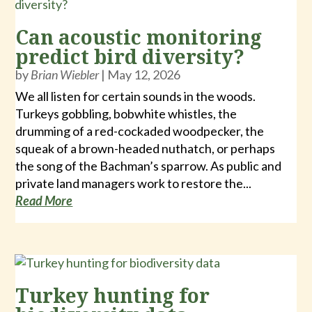
Can acoustic monitoring
predict bird diversity?
by
Brian Wiebler
|
May 12, 2026
We all listen for certain sounds in the woods.
Turkeys gobbling, bobwhite whistles, the
drumming of a red-cockaded woodpecker, the
squeak of a brown-headed nuthatch, or perhaps
the song of the Bachman’s sparrow. As public and
private land managers work to restore the...
Read More
Turkey hunting for