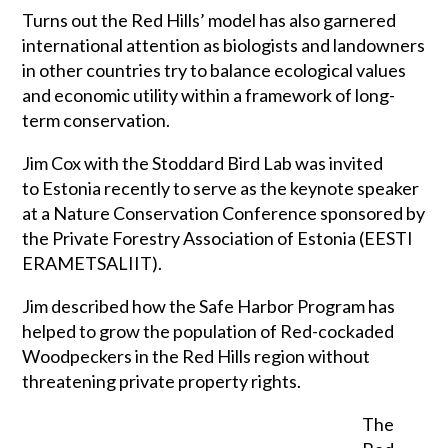
Turns out the Red Hills’ model has also garnered
international attention as biologists and landowners
in other countries try to balance ecological values
and economic utility within a framework of long-
term conservation.
Jim Cox with the Stoddard Bird Lab was invited
to Estonia recently to serve as the keynote speaker
at a Nature Conservation Conference sponsored by
the Private Forestry Association of Estonia (EESTI
ERAMETSALIIT).
Jim described how the Safe Harbor Program has
helped to grow the population of Red-cockaded
Woodpeckers in the Red Hills region without
threatening private property rights.
The