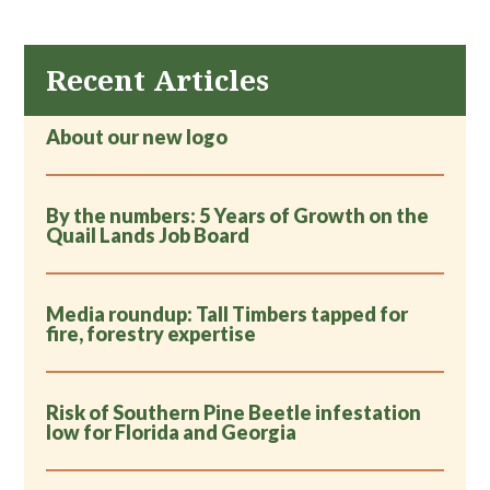
coastal marshes in Florida’s Big Bend region. The
lab is also engaged in novel conservation efforts
designed to incentivize habitat conservation for
Recent Articles
rare species on private lands. Public outreach is
another big focus using regular field tours of Tall
About our new logo
Timbers, popular articles, and engaging public
presentations.
By the numbers: 5 Years of Growth on the
Quail Lands Job Board
Media roundup: Tall Timbers tapped for
fire, forestry expertise
Risk of Southern Pine Beetle infestation
low for Florida and Georgia